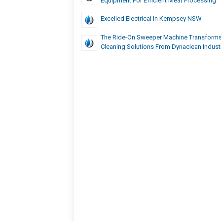
Equipment For Efficient Meat Processing
Excelled Electrical In Kempsey NSW
The Ride-On Sweeper Machine Transforms
Cleaning Solutions From Dynaclean Indust