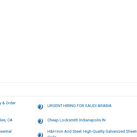
y & Order
URGENT HIRING FOR SAUDI ARABIA
les, CA
Cheap Locksmith Indianapolis IN
sential
H&H Iron And Steel: High-Quality Galvanized Shee