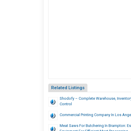
Related Listings
Shodofy – Complete Warehouse, Inventor
Control
Commercial Printing Company In Los Ange
Meat Saws For Butchering In Brampton: Es