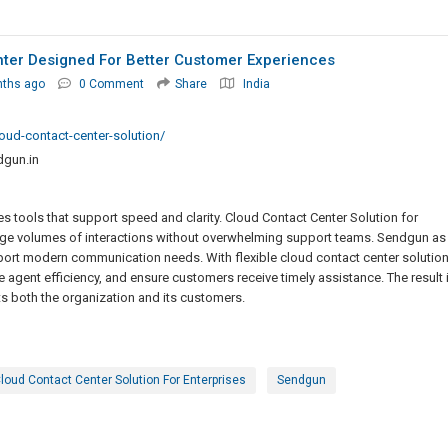
nter Designed For Better Customer Experiences
nths ago
0 Comment
Share
India
oud-contact-center-solution/
gun.in
s tools that support speed and clarity. Cloud Contact Center Solution for
ge volumes of interactions without overwhelming support teams. Sendgun as
port modern communication needs. With flexible cloud contact center solution
agent efficiency, and ensure customers receive timely assistance. The result 
 both the organization and its customers.
loud Contact Center Solution For Enterprises
Sendgun