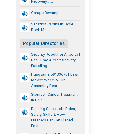
Recovery…….
Garage Revamp
Vacation Cabins In Table
Rock Mo
Popular Directories
Security Robot For Airports |
Real-Time Airport Security
Patrolling
Husqvarna 581336701 Lawn
Mower Wheel & Tire
Assembly Rear
Stomach Cancer Treatment
In Delhi
Banking Sales Job: Roles,
Salary, Skills & How
Freshers Can Get Placed
Fast