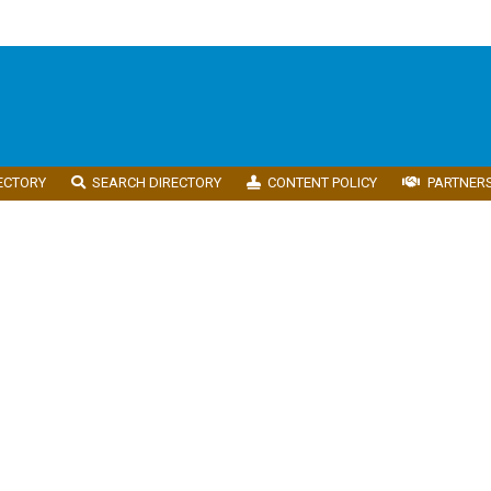
ECTORY
SEARCH DIRECTORY
CONTENT POLICY
PARTNER