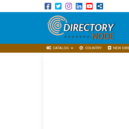
CATALOG
COUNTRY
NEW DIR