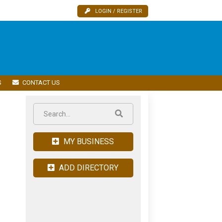
LOGIN / REGISTER
S
CONTACT US
MY BUSINESS
ADD DIRECTORY