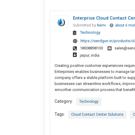
Enterprise Cloud Contact Ce
Submitted by
Nemi
about 6 mo
Technology
https://sendgun.in/products/cl
18008898103
sales@send
jaipur, india
Creating positive customer experiences require
Enterprises enables businesses to manage lar
company offers a stable platform built to sup
businesses can streamline workflows, improve 
smoother communication process that benefits
Category:
Technology
Tags:
Cloud Contact Center Solutions
C