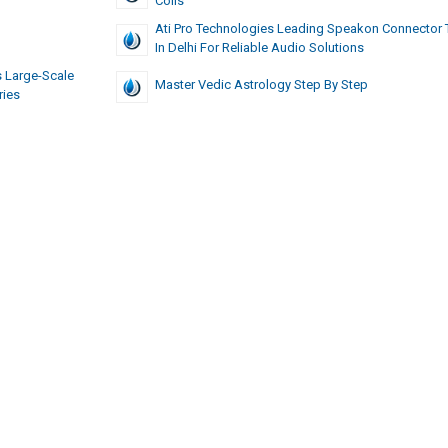
Coils
Ati Pro Technologies Leading Speakon Connector 
In Delhi For Reliable Audio Solutions
 Large-Scale
Master Vedic Astrology Step By Step
ries