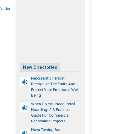
Trader
New Directories
Narcissistic Person:
Recognize The Traits And
Protect Your Emotional Well-
Being
When Do You Need Retail
Hoardings? A Practical
Guide For Commercial
Renovation Projects
Nova Towing And