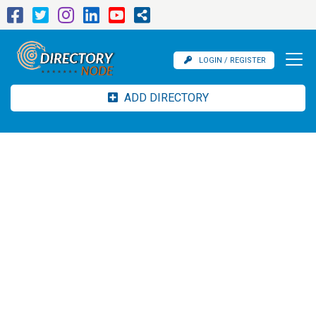
LOGIN / REGISTER
ADD DIRECTORY