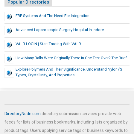
Popular Directories
ERP Systems And The Need For Integration
Advanced Laparoscopic Surgery Hospital In Indore
VALR LOGIN | Start Trading With VALR
How Many Balls Were Originally There In One Test Over? The Brief
Explore Polymers And Their Significance! Understand Nylon\’s
Types, Crystallinity, And Properties
DirectoryNode.com
directory submission services provide web
feeds for lists of business bookmarks, including lists organized by
product tags. Users applying service tags or business keywords to