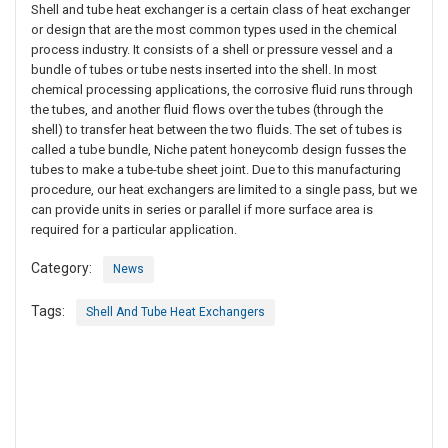
Shell and tube heat exchanger is a certain class of heat exchanger
or design that are the most common types used in the chemical
process industry. It consists of a shell or pressure vessel and a
bundle of tubes or tube nests inserted into the shell. In most
chemical processing applications, the corrosive fluid runs through
the tubes, and another fluid flows over the tubes (through the
shell) to transfer heat between the two fluids. The set of tubes is
called a tube bundle, Niche patent honeycomb design fusses the
tubes to make a tube-tube sheet joint. Due to this manufacturing
procedure, our heat exchangers are limited to a single pass, but we
can provide units in series or parallel if more surface area is
required for a particular application.
Category:
News
Tags:
Shell And Tube Heat Exchangers