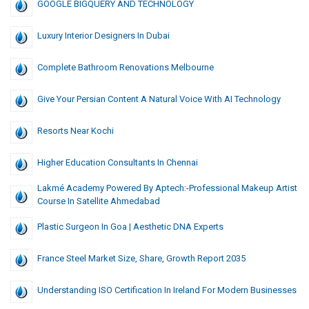
GOOGLE BIGQUERY AND TECHNOLOGY
Luxury Interior Designers In Dubai
Complete Bathroom Renovations Melbourne
Give Your Persian Content A Natural Voice With AI Technology
Resorts Near Kochi
Higher Education Consultants In Chennai
Lakmé Academy Powered By Aptech:-Professional Makeup Artist
Course In Satellite Ahmedabad
Plastic Surgeon In Goa | Aesthetic DNA Experts
France Steel Market Size, Share, Growth Report 2035
Understanding ISO Certification In Ireland For Modern Businesses