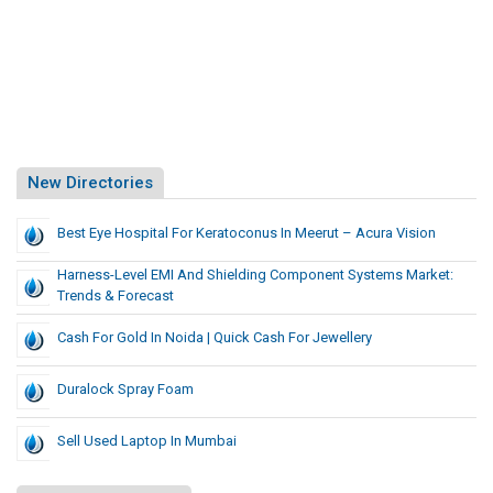
New Directories
Best Eye Hospital For Keratoconus In Meerut – Acura Vision
Harness-Level EMI And Shielding Component Systems Market:
Trends & Forecast
Cash For Gold In Noida | Quick Cash For Jewellery
Duralock Spray Foam
Sell Used Laptop In Mumbai