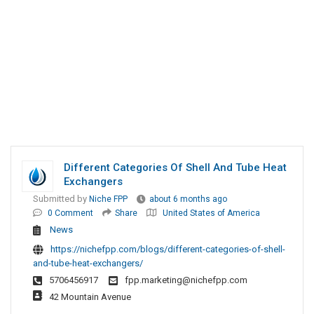
Different Categories Of Shell And Tube Heat
Exchangers
Submitted by
Niche FPP
about 6 months ago
0 Comment
Share
United States of America
News
https://nichefpp.com/blogs/different-categories-of-shell-
and-tube-heat-exchangers/
5706456917
fpp.marketing@nichefpp.com
42 Mountain Avenue