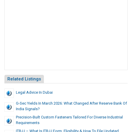
Related Listings
Legal Advice In Dubai
G-Sec Yields In March 2026: What Changed After Reserve Bank Of
India Signals?
Precision-Built Custom Fasteners Tailored For Diverse Industrial
Requirements
ITR-U – What Is ITR-U Form, Eligibility & How To File Updated