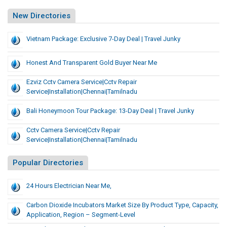
New Directories
Vietnam Package: Exclusive 7-Day Deal | Travel Junky
Honest And Transparent Gold Buyer Near Me
Ezviz Cctv Camera Service|cctv Repair
Service|installation|chennai|tamilnadu
Bali Honeymoon Tour Package: 13-Day Deal | Travel Junky
Cctv Camera Service|cctv Repair
Service|installation|chennai|tamilnadu
Popular Directories
24 Hours Electrician Near Me,
Carbon Dioxide Incubators Market Size By Product Type, Capacity,
Application, Region – Segment-Level