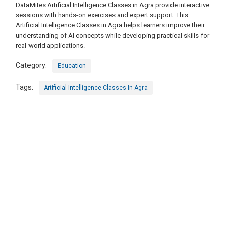
DataMites Artificial Intelligence Classes in Agra provide interactive
sessions with hands-on exercises and expert support. This
Artificial Intelligence Classes in Agra helps learners improve their
understanding of AI concepts while developing practical skills for
real-world applications.
Category:
Education
Tags:
Artificial Intelligence Classes In Agra