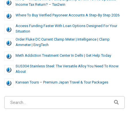
Income Tax Return? – Tax2win
Where To Buy Verified Payoneer Accounts A Step-By Step 2026
Access Funding Faster With Loan Options Designed For Your
Situation
Order Fluke DC Current Clamp Meter | Intelligence | Clamp
Ammeter | EnrgTech
Meth Addiction Treatment Center In Delhi | Get Help Today
SUS304 Stainless Steel: The Versatile Alloy You Need To Know
About
Karvaan Tours – Premium Japan Travel & Tour Packages