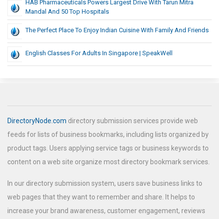
HAB Pharmaceuticals Powers Largest Drive With Tarun Mitra
Mandal And 50 Top Hospitals
The Perfect Place To Enjoy Indian Cuisine With Family And Friends
English Classes For Adults In Singapore | SpeakWell
DirectoryNode.com
directory submission services provide web
feeds for lists of business bookmarks, including lists organized by
product tags. Users applying service tags or business keywords to
content on a web site organize most directory bookmark services.
In our directory submission system, users save business links to
web pages that they want to remember and share. It helps to
increase your brand awareness, customer engagement, reviews