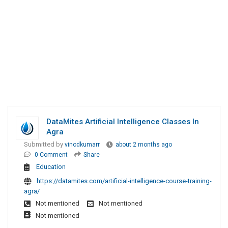
DataMites Artificial Intelligence Classes In
Agra
Submitted by
vinodkumarr
about 2 months ago
0 Comment
Share
Education
https://datamites.com/artificial-intelligence-course-training-
agra/
Not mentioned
Not mentioned
Not mentioned