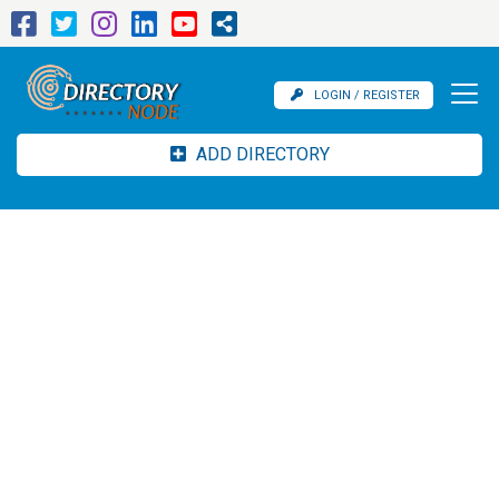
LOGIN / REGISTER
ADD DIRECTORY