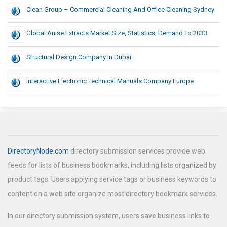
Clean Group – Commercial Cleaning And Office Cleaning Sydney
Global Anise Extracts Market Size, Statistics, Demand To 2033
Structural Design Company In Dubai
Interactive Electronic Technical Manuals Company Europe
DirectoryNode.com
directory submission services provide web
feeds for lists of business bookmarks, including lists organized by
product tags. Users applying service tags or business keywords to
content on a web site organize most directory bookmark services.
In our directory submission system, users save business links to