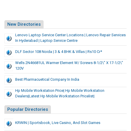
New Directories
Lenovo Laptop Service Center Locations | Lenovo Repair Services
In Hyderabad | Laptop Service Centre
DLF Sector 108 Noida | 3 & 4 BHK & Villas | Rs10 Cr*
Wells 2N46681UL Warmer Element W/ Screws 8-1/2\” X 17-1/2\”
120V
Best Pharmacuetical Company In India
Hp Mobile Workstation Price| Hp Mobile Workstation
Dealers|Latest Hp Mobile Workstation Pricelist|
Popular Directories
KRWIN | Sportsbook, Live Casino, And Slot Games