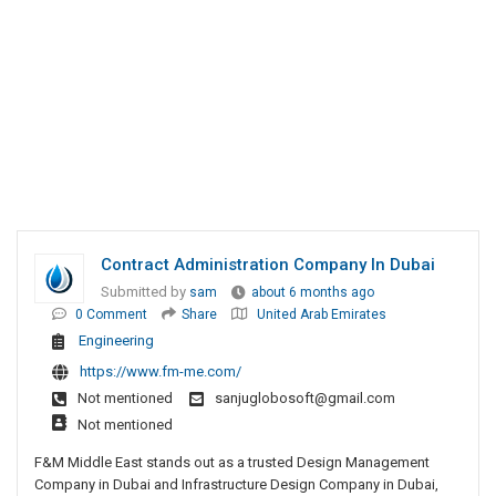
Contract Administration Company In Dubai
Submitted by
sam
about 6 months ago
0 Comment
Share
United Arab Emirates
Engineering
https://www.fm-me.com/
Not mentioned
sanjuglobosoft@gmail.com
Not mentioned
F&M Middle East stands out as a trusted Design Management
Company in Dubai and Infrastructure Design Company in Dubai,