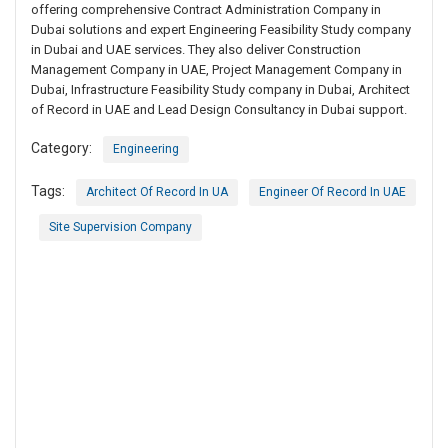
offering comprehensive Contract Administration Company in
Dubai solutions and expert Engineering Feasibility Study company
in Dubai and UAE services. They also deliver Construction
Management Company in UAE, Project Management Company in
Dubai, Infrastructure Feasibility Study company in Dubai, Architect
of Record in UAE and Lead Design Consultancy in Dubai support.
Category:
Engineering
Tags:
Architect Of Record In UA
Engineer Of Record In UAE
Site Supervision Company