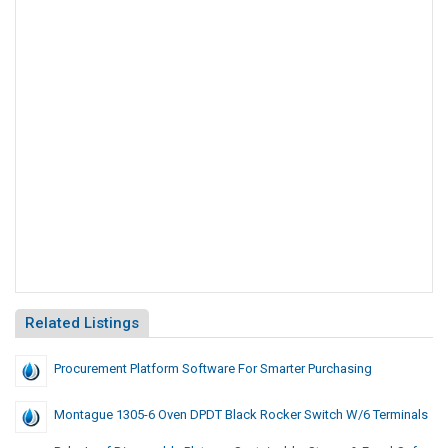
Related Listings
Procurement Platform Software For Smarter Purchasing
Montague 1305-6 Oven DPDT Black Rocker Switch W/6 Terminals