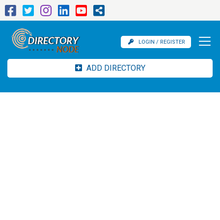
LOGIN / REGISTER
ADD DIRECTORY