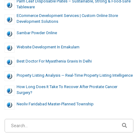
Palm Leaf Disposable Plates – Sustainable, Strong & Food-Safe
Tableware
ECommerce Development Services | Custom Online Store
Development Solutions
Sambar Powder Online
Website Development In Ernakulam
Best Doctor For Myasthenia Gravis In Delhi
Property Listing Analysis — Real-Time Property Listing Intelligence
How Long Does It Take To Recover After Prostate Cancer
Surgery?
Neoliv Faridabad Master-Planned Township