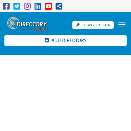
LOGIN / REGISTER
ADD DIRECTORY