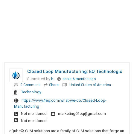
Closed Loop Manufacturing: EQ Technologic
Submitted by
h
about 6 months ago
0 Comment
Share
United States of America
Technology
https://www.1eq.com/what-we-do/Closed-Loop-
Manufacturing
Not mentioned
marketing01eq@gmail.com
Not mentioned
eQube®-CLM solutions are a family of CLM solutions that forge an