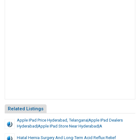
Related Listings
Apple IPad Price Hyderabad, Telangana|Apple IPad Dealers
Hyderabad|Apple IPad Store Near Hyderabad|A
Hiatal Hernia Surgery And Long-Term Acid Reflux Relief