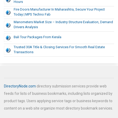
Hours
Fire Doors Manufacturer In Maharashtra, Secure Your Project
Today | MPS Techno Fab
Manometers Market Size – Industry Structure Evaluation, Demand
Drivers Analysis
Bali Tour Packages From Kerala
Trusted 30A Title & Closing Services For Smooth Real Estate
Transactions
DirectoryNode.com
directory submission services provide web
feeds for lists of business bookmarks, including lists organized by
product tags. Users applying service tags or business keywords to
content on a web site organize most directory bookmark services.