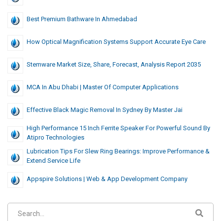
Best Premium Bathware In Ahmedabad
How Optical Magnification Systems Support Accurate Eye Care
Stemware Market Size, Share, Forecast, Analysis Report 2035
MCA In Abu Dhabi | Master Of Computer Applications
Effective Black Magic Removal In Sydney By Master Jai
High Performance 15 Inch Ferrite Speaker For Powerful Sound By
Atipro Technologies
Lubrication Tips For Slew Ring Bearings: Improve Performance &
Extend Service Life
Appspire Solutions | Web & App Development Company