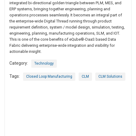
integrated bi-directional golden triangle between PLM, MES, and
ERP systems, bringing together engineering, planning and
operations processes seamlessly. It becomes an integral part of
the enterprise-wide Digital Thread running through product
requirement definition, system / model design, simulation, testing,
engineering, planning, manufacturing operations, SLM, and IOT.
This is one of the core benefits of eQube®-DaaS based Data
Fabric delivering enterprise-wide integration and visibility for
actionable insight.
Category:
Technology
Tags:
Closed Loop Manufacturing
CLM
CLM Solutions