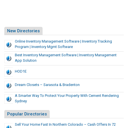
New Directories
Online Inventory Management Software | Inventory Tracking
Program | Inventory Mgmt Software
Best Inventory Management Software | Inventory Management
App Solution
HOD1E
Dream Closets – Sarasota & Bradenton
A Smarter Way To Protect Your Property With Cement Rendering
Sydney
Popular Directories
Sell Your Home Fast In Northern Colorado – Cash Offers In 72