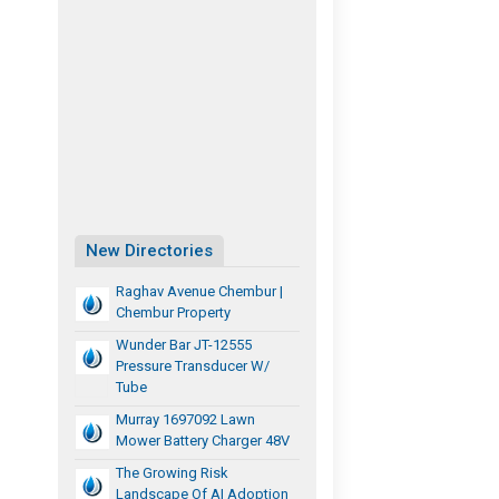
New Directories
Raghav Avenue Chembur |
Chembur Property
Wunder Bar JT-12555
Pressure Transducer W/
Tube
Murray 1697092 Lawn
Mower Battery Charger 48V
The Growing Risk
Landscape Of AI Adoption