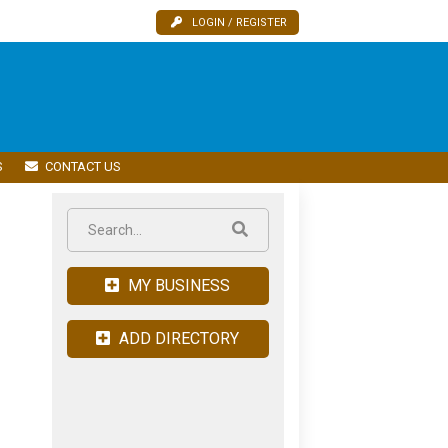
LOGIN / REGISTER
S
CONTACT US
MY BUSINESS
ADD DIRECTORY