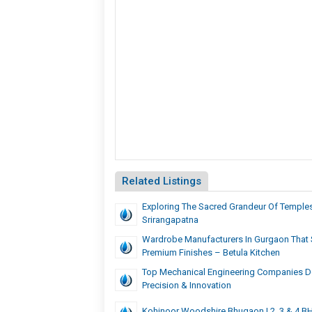
Related Listings
Exploring The Sacred Grandeur Of Temples
Srirangapatna
Wardrobe Manufacturers In Gurgaon That S
Premium Finishes – Betula Kitchen
Top Mechanical Engineering Companies De
Precision & Innovation
Kohinoor Woodshire Bhugaon | 2, 3 & 4 