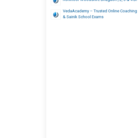
VedaAcademy – Trusted Online Coaching
& Sainik School Exams