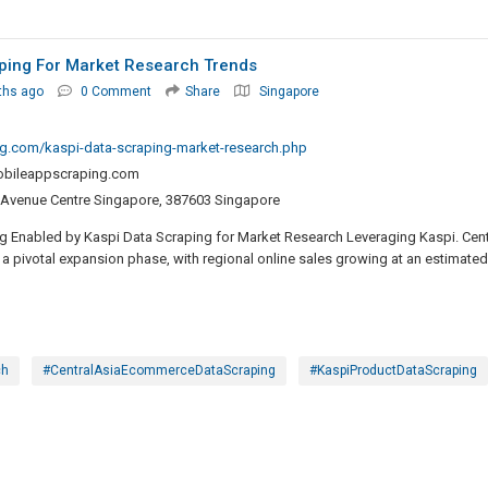
aping For Market Research Trends
ths ago
0 Comment
Share
Singapore
g.com/kaspi-data-scraping-market-research.php
bileappscraping.com
 Avenue Centre Singapore, 387603 Singapore
 Enabled by Kaspi Data Scraping for Market Research Leveraging Kaspi. Cent
a pivotal expansion phase, with regional online sales growing at an estimated
ch
#CentralAsiaEcommerceDataScraping
#KaspiProductDataScraping