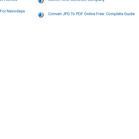
 For Navodaya
Convert JPG To PDF Online Free: Complete Guide