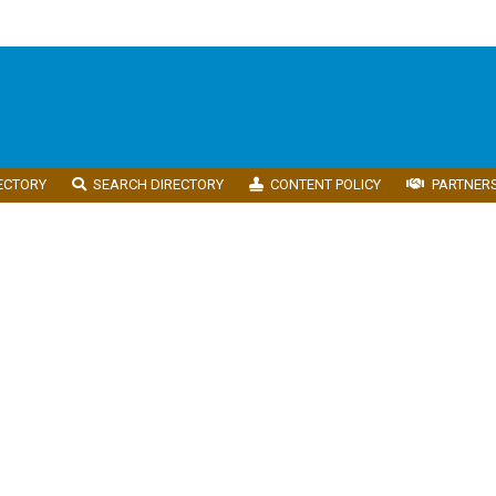
ECTORY
SEARCH DIRECTORY
CONTENT POLICY
PARTNER