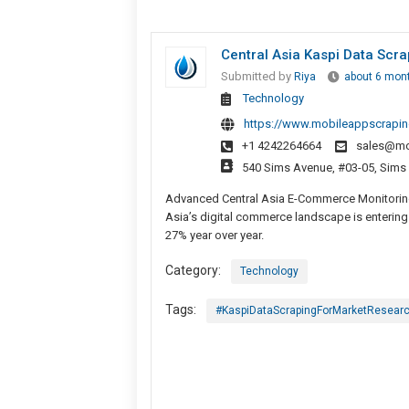
Central Asia Kaspi Data Scr
Submitted by
Riya
about 6 mon
Technology
https://www.mobileappscrapin
+1 4242264664
sales@mo
540 Sims Avenue, #03-05, Sims
Advanced Central Asia E-Commerce Monitoring
Asia’s digital commerce landscape is entering 
27% year over year.
Category:
Technology
Tags:
#KaspiDataScrapingForMarketResear