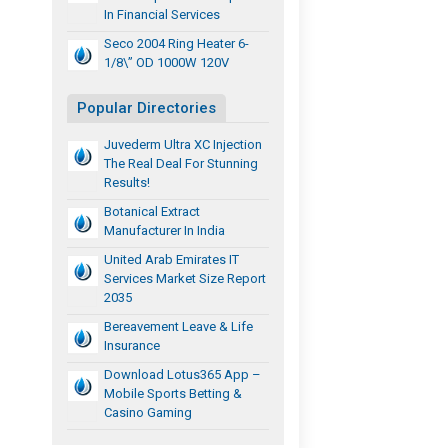
In Financial Services
Seco 2004 Ring Heater 6-
1/8\” OD 1000W 120V
Popular Directories
Juvederm Ultra XC Injection
The Real Deal For Stunning
Results!
Botanical Extract
Manufacturer In India
United Arab Emirates IT
Services Market Size Report
2035
Bereavement Leave & Life
Insurance
Download Lotus365 App –
Mobile Sports Betting &
Casino Gaming