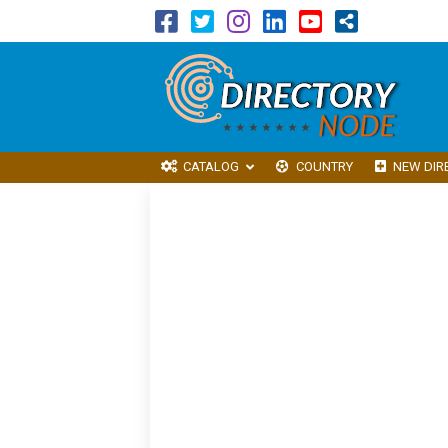
CATALOG
COUNTRY
NEW DIR