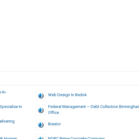
-In-
Web Design In Bedok
pecialise In
Federal Management – Debt Collection Birmingha
Office
livering
Brextor
BHK Homes
NORC Prime Concrete Company