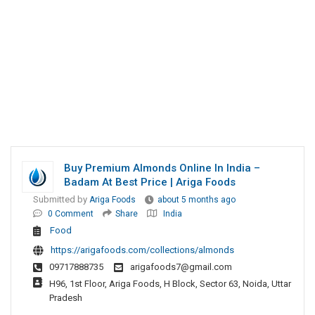
Buy Premium Almonds Online In India –
Badam At Best Price | Ariga Foods
Submitted by
Ariga Foods
about 5 months ago
0 Comment
Share
India
Food
https://arigafoods.com/collections/almonds
09717888735
arigafoods7@gmail.com
H96, 1st Floor, Ariga Foods, H Block, Sector 63, Noida, Uttar
Pradesh