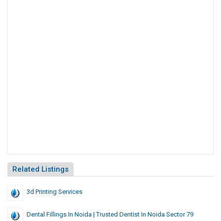
Related Listings
3d Printing Services
Dental Fillings In Noida | Trusted Dentist In Noida Sector 79