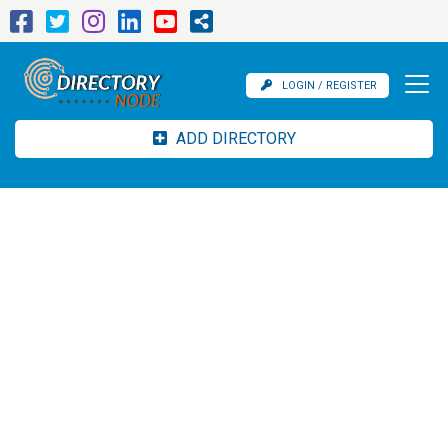
LOGIN / REGISTER
ADD DIRECTORY