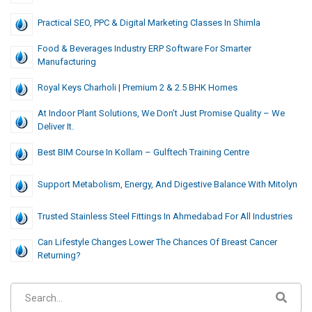
Practical SEO, PPC & Digital Marketing Classes In Shimla
Food & Beverages Industry ERP Software For Smarter
Manufacturing
Royal Keys Charholi | Premium 2 & 2.5 BHK Homes
At Indoor Plant Solutions, We Don’t Just Promise Quality – We
Deliver It.
Best BIM Course In Kollam – Gulftech Training Centre
Support Metabolism, Energy, And Digestive Balance With Mitolyn
Trusted Stainless Steel Fittings In Ahmedabad For All Industries
Can Lifestyle Changes Lower The Chances Of Breast Cancer
Returning?