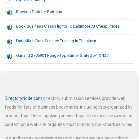
Proviron Tablet – Roidsrus
Book Business Class Flights To Baltimore At Cheap Prices
DataMites Data Science Training In Thanjavur
Garland 2706901 Range Top Burner Grate 25\” X 12\”
DirectoryNode.com
directory submission services provide web
feeds for lists of business bookmarks, including lists organized by
product tags. Users applying service tags or business keywords to
content on a web site organize most directory bookmark services.
In our directory submission system, users save business links to