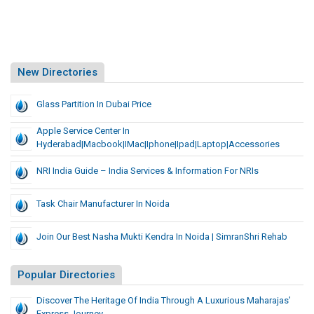
New Directories
Glass Partition In Dubai Price
Apple Service Center In
Hyderabad|macbook|iMac|iphone|ipad|Laptop|accessories
NRI India Guide – India Services & Information For NRIs
Task Chair Manufacturer In Noida
Join Our Best Nasha Mukti Kendra In Noida | SimranShri Rehab
Popular Directories
Discover The Heritage Of India Through A Luxurious Maharajas’
Express Journey