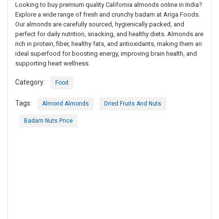
Looking to buy premium quality California almonds online in India?
Explore a wide range of fresh and crunchy badam at Ariga Foods.
Our almonds are carefully sourced, hygienically packed, and
perfect for daily nutrition, snacking, and healthy diets. Almonds are
rich in protein, fiber, healthy fats, and antioxidants, making them an
ideal superfood for boosting energy, improving brain health, and
supporting heart wellness.
Category:
Food
Tags:
Almond Almonds
Dried Fruits And Nuts
Badam Nuts Price