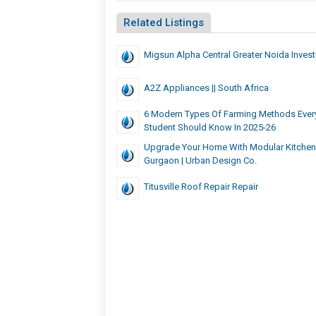
Related Listings
Migsun Alpha Central Greater Noida Inves
A2Z Appliances || South Africa
6 Modern Types Of Farming Methods Every
Student Should Know In 2025-26
Upgrade Your Home With Modular Kitchen
Gurgaon | Urban Design Co.
Titusville Roof Repair Repair