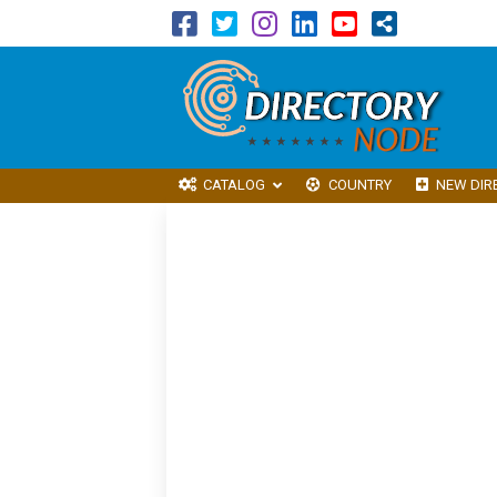
CATALOG
COUNTRY
NEW DIR