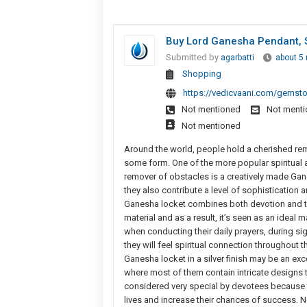
Buy Lord Ganesha Pendant, S
Submitted by
agarbatti
about 5
Shopping
https://vedicvaani.com/gemsto
Not mentioned
Not ment
Not mentioned
Around the world, people hold a cherished r
some form. One of the more popular spiritual 
remover of obstacles is a creatively made Gan
they also contribute a level of sophistication 
Ganesha locket combines both devotion and tim
material and as a result, it’s seen as an ideal 
when conducting their daily prayers, during sign
they will feel spiritual connection throughout t
Ganesha locket in a silver finish may be an ex
where most of them contain intricate designs 
considered very special by devotees because th
lives and increase their chances of success. N