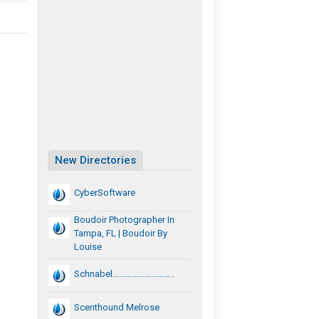
New Directories
CyberSoftware
Boudoir Photographer In
Tampa, FL | Boudoir By
Louise
Schnabel………………………..
Scenthound Melrose