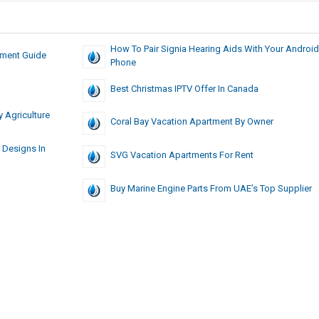
How To Pair Signia Hearing Aids With Your Android
tment Guide
Phone
Best Christmas IPTV Offer In Canada
 Agriculture
Coral Bay Vacation Apartment By Owner
 Designs In
SVG Vacation Apartments For Rent
Buy Marine Engine Parts From UAE’s Top Supplier