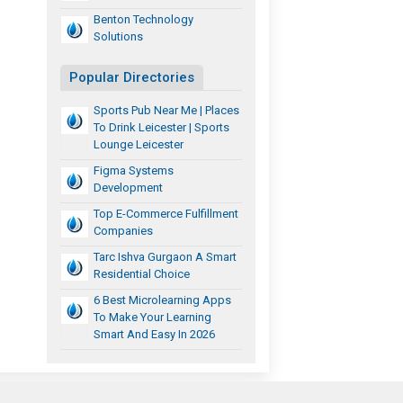
Benton Technology
Solutions
Popular Directories
Sports Pub Near Me | Places
To Drink Leicester | Sports
Lounge Leicester
Figma Systems
Development
Top E-Commerce Fulfillment
Companies
Tarc Ishva Gurgaon A Smart
Residential Choice
6 Best Microlearning Apps
To Make Your Learning
Smart And Easy In 2026