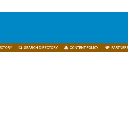
ECTORY
SEARCH DIRECTORY
CONTENT POLICY
PARTNER