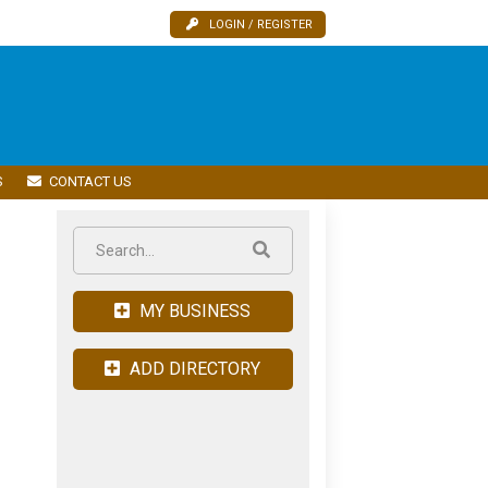
LOGIN / REGISTER
S
CONTACT US
MY BUSINESS
ADD DIRECTORY