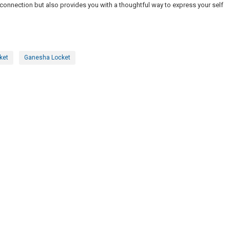
l connection but also provides you with a thoughtful way to express your self
ket
Ganesha Locket