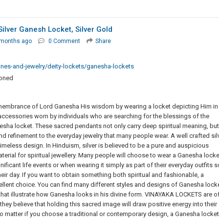
ilver Ganesh Locket, Silver Gold
 months ago
0 Comment
Share
nes-and-jewelry/deity-lockets/ganesha-lockets
ioned
emembrance of Lord Ganesha His wisdom by wearing a locket depicting Him in
accessories worn by individuals who are searching for the blessings of the
esha locket. These sacred pendants not only carry deep spiritual meaning, but
and refinement to the everyday jewelry that many people wear. A well crafted sil
eless design. In Hinduism, silver is believed to be a pure and auspicious
material for spiritual jewellery. Many people will choose to wear a Ganesha locke
ificant life events or when wearing it simply as part of their everyday outfits s
heir day. If you want to obtain something both spiritual and fashionable, a
cellent choice. You can find many different styles and designs of Ganesha lock
that illustrate how Ganesha looks in his divine form. VINAYAKA LOCKETS are o
ey believe that holding this sacred image will draw positive energy into their
o matter if you choose a traditional or contemporary design, a Ganesha locket