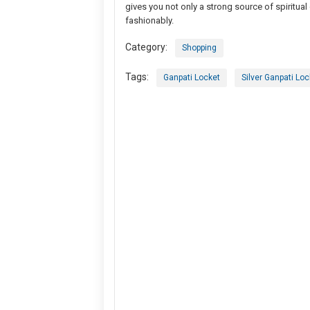
gives you not only a strong source of spiritua
fashionably.
Category:
Shopping
Tags:
Ganpati Locket
Silver Ganpati Loc