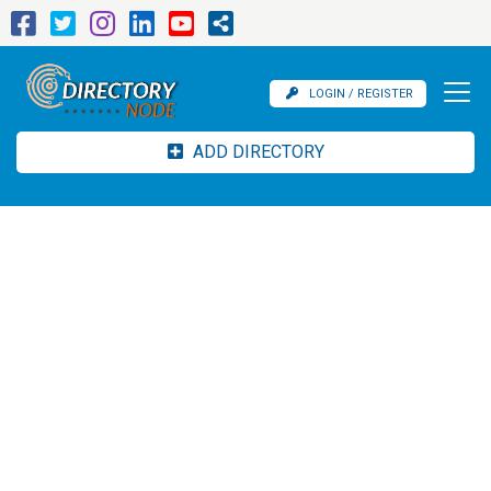
LOGIN / REGISTER
ADD DIRECTORY