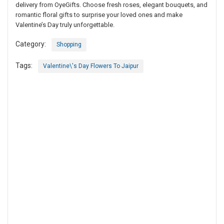
delivery from OyeGifts. Choose fresh roses, elegant bouquets, and
romantic floral gifts to surprise your loved ones and make
Valentine’s Day truly unforgettable.
Category:
Shopping
Tags:
Valentine\'s Day Flowers To Jaipur