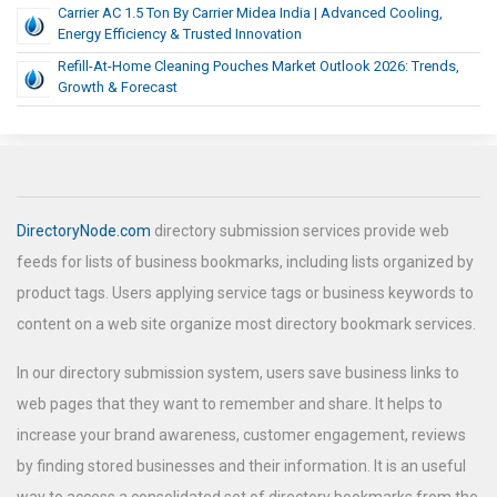
Carrier AC 1.5 Ton By Carrier Midea India | Advanced Cooling,
Energy Efficiency & Trusted Innovation
Refill-At-Home Cleaning Pouches Market Outlook 2026: Trends,
Growth & Forecast
DirectoryNode.com
directory submission services provide web
feeds for lists of business bookmarks, including lists organized by
product tags. Users applying service tags or business keywords to
content on a web site organize most directory bookmark services.
In our directory submission system, users save business links to
web pages that they want to remember and share. It helps to
increase your brand awareness, customer engagement, reviews
by finding stored businesses and their information. It is an useful