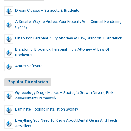
Dream Closets – Sarasota & Bradenton
A Smarter Way To Protect Your Property With Cement Rendering
Sydney
Pittsburgh Personal Injury Attorney At Law, Brandon J. Broderick
Brandon J. Broderick, Personal Injury Attorney At Law Of
Rochester
Amrev Software
Popular Directories
Gynecology Drugs Market – Strategic Growth Drivers, Risk
Assessment Framework
Laminate Flooring Installation Sydney
Everything You Need To Know About Dental Gems And Teeth
Jewellery