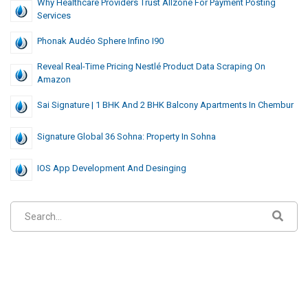
Why Healthcare Providers Trust Allzone For Payment Posting
Services
Phonak Audéo Sphere Infino I90
Reveal Real-Time Pricing Nestlé Product Data Scraping On
Amazon
Sai Signature | 1 BHK And 2 BHK Balcony Apartments In Chembur
Signature Global 36 Sohna: Property In Sohna
IOS App Development And Desinging