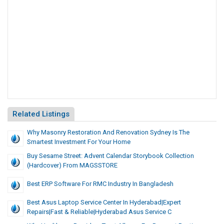
Related Listings
Why Masonry Restoration And Renovation Sydney Is The
Smartest Investment For Your Home
Buy Sesame Street: Advent Calendar Storybook Collection
(Hardcover) From MAGSSTORE
Best ERP Software For RMC Industry In Bangladesh
Best Asus Laptop Service Center In Hyderabad|Expert
Repairs|Fast & Reliable|Hyderabad Asus Service C