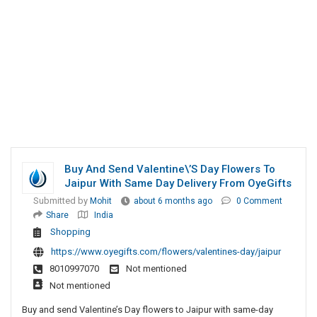
Buy And Send Valentine\’s Day Flowers To
Jaipur With Same Day Delivery From OyeGifts
Submitted by
Mohit
about 6 months ago
0 Comment
Share
India
Shopping
https://www.oyegifts.com/flowers/valentines-day/jaipur
8010997070
Not mentioned
Not mentioned
Buy and send Valentine’s Day flowers to Jaipur with same-day