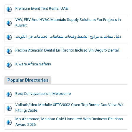
Premium Event Tent Rental UAE!
VAV, ERV And HVAC Materials Supply Solutions For Projects In
Kuwait
دليل مقاسات مراوح الشفط وفتحات شفاطات الحمامات في الكويت
Reciba Atención Dental En Toronto Incluso Sin Seguro Dental
Kiware Africa Safaris
Popular Directories
Best Conveyancers In Melbourne
Vollrath/Idea-Medalie XFTG9002 Open-Top Burner Gas Valve W/
Fitting/Cable
Mp Ahammed, Malabar Gold Honoured With Business Bhushan
Award 2026