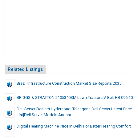
Related Listings
Brazil Infrastructure Construction Market Size Reports 2035
BRIGGS & STRATTON 2105340SM Lawn Tractors V-Belt HB 096.10
Dell Server Dealers Hyderabad, Telangana|dell Server Latest Price
List|dell Server Models Andhra
Digital Hearing Machine Price In Delhi For Better Hearing Comfort