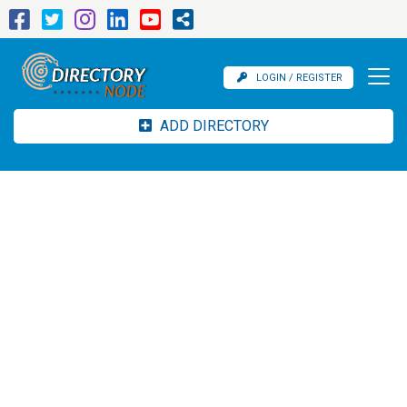
LOGIN / REGISTER
ADD DIRECTORY