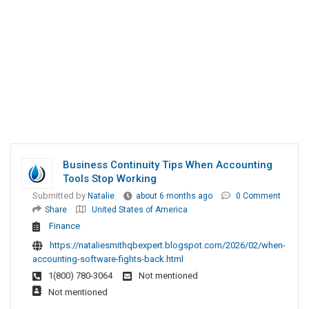
Business Continuity Tips When Accounting
Tools Stop Working
Submitted by
Natalie
about 6 months ago
0 Comment
Share
United States of America
Finance
https://nataliesmithqbexpert.blogspot.com/2026/02/when-
accounting-software-fights-back.html
1(800) 780-3064
Not mentioned
Not mentioned