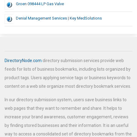
Groen 098444 LP Gas Valve
Denial Management Services | Key MedSolutions
DirectoryNode.com
directory submission services provide web
feeds for lists of business bookmarks, including lists organized by
product tags. Users applying service tags or business keywords to
content on a web site organize most directory bookmark services.
In our directory submission system, users save business links to
web pages that they want to remember and share. It helps to
increase your brand awareness, customer engagement, reviews
by finding stored businesses and their information. It is an useful
way to access a consolidated set of directory bookmarks from the