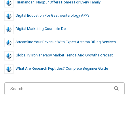
Hiranandani Nagpur Offers Homes For Every Family
Digital Education For Gastroenterology APPs
Digital Marketing Course In Delhi
Streamline Your Revenue With Expert Asthma Billing Services
Global IV Iron Therapy Market Trends And Growth Forecast
What Are Research Peptides? Complete Beginner Guide