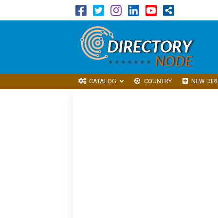
CATALOG
COUNTRY
NEW DIR