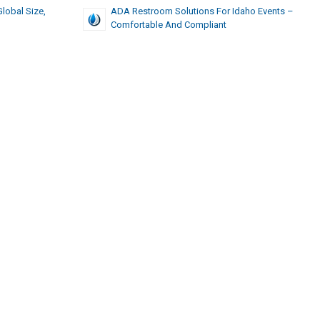
Global Size,
ADA Restroom Solutions For Idaho Events –
Comfortable And Compliant