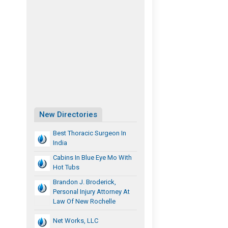
New Directories
Best Thoracic Surgeon In
India
Cabins In Blue Eye Mo With
Hot Tubs
Brandon J. Broderick,
Personal Injury Attorney At
Law Of New Rochelle
Net Works, LLC