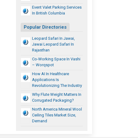
Event Valet Parking Services
In British Columbia
Popular Directories
Leopard Safari In Jawai,
Jawai Leopard Safari In
Rajasthan
Co-Working Space In Vashi
– Worqspot
How AI In Healthcare
Applications Is
Revolutionizing The Industry
Why Flute Weight Matters In
Corrugated Packaging?
North America Mineral Wool
Ceiling Tiles Market Size,
Demand