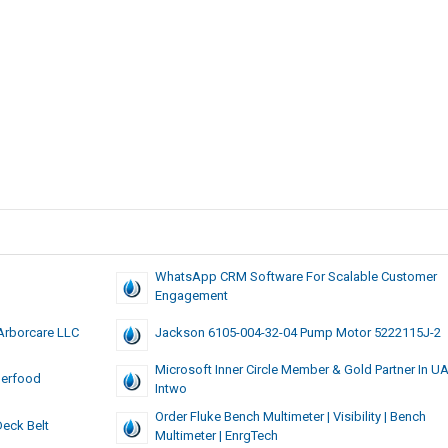
WhatsApp CRM Software For Scalable Customer
Engagement
Arborcare LLC
Jackson 6105-004-32-04 Pump Motor 5222115J-2
Microsoft Inner Circle Member & Gold Partner In U
perfood
Intwo
Order Fluke Bench Multimeter | Visibility | Bench
eck Belt
Multimeter | EnrgTech