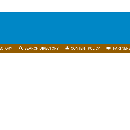
ECTORY
SEARCH DIRECTORY
CONTENT POLICY
PARTNER