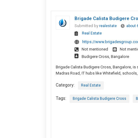
Brigade Calista Budigere C
Submitted by
realestate
about 
Real Estate
https://www.brigadesgroup.com
Not mentioned
Not ment
Budigere Cross, Bangalore
Brigade Calista Budigere Cross, Bangalore, is 
Madras Road, IT hubs like Whitefield, schools,
Category:
Real Estate
Tags:
Brigade Calista Budigere Cross
B