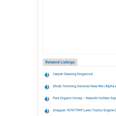
Related Listings
Carpet Cleaning Kingwood
Shrub Trimming Services Near Me | Alpha 
Pure Organic Honey – Nature’s Golden Su
Snapper 7079779YP Lawn Tractor Engine D