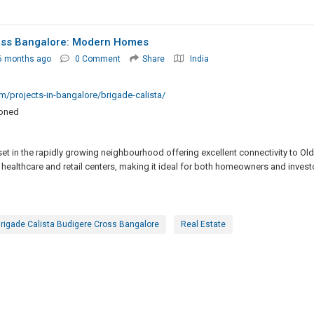
ross Bangalore: Modern Homes
6 months ago
0 Comment
Share
India
/projects-in-bangalore/brigade-calista/
ioned
set in the rapidly growing neighbourhood offering excellent connectivity to Old
 healthcare and retail centers, making it ideal for both homeowners and invest
rigade Calista Budigere Cross Bangalore
Real Estate