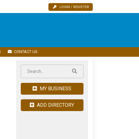
LOGIN / REGISTER
S
CONTACT US
MY BUSINESS
ADD DIRECTORY