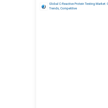
Global C-Reactive Protein Testing Market: 
Trends, Competitive