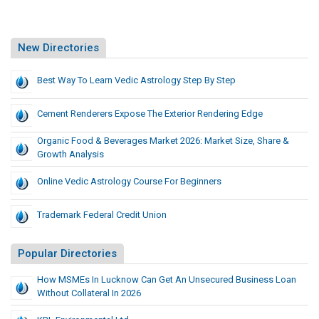
New Directories
Best Way To Learn Vedic Astrology Step By Step
Cement Renderers Expose The Exterior Rendering Edge
Organic Food & Beverages Market 2026: Market Size, Share &
Growth Analysis
Online Vedic Astrology Course For Beginners
Trademark Federal Credit Union
Popular Directories
How MSMEs In Lucknow Can Get An Unsecured Business Loan
Without Collateral In 2026