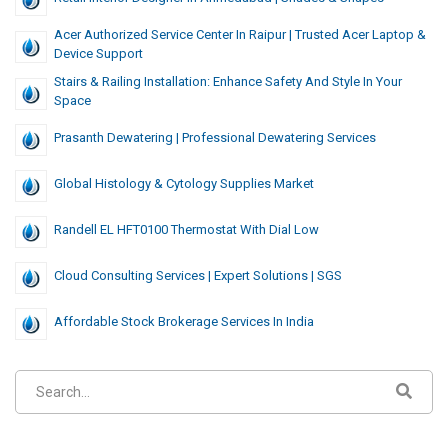
Acer Authorized Service Center In Raipur | Trusted Acer Laptop &
Device Support
Stairs & Railing Installation: Enhance Safety And Style In Your
Space
Prasanth Dewatering | Professional Dewatering Services
Global Histology & Cytology Supplies Market
Randell EL HFT0100 Thermostat With Dial Low
Cloud Consulting Services | Expert Solutions | SGS
Affordable Stock Brokerage Services In India