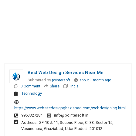
Best Web Design Services Near Me
Submitted by
pointersoft
about 1 month ago
0 Comment
Share
India
Technology
https://www.websitedesignghaziabad.com/webdesigning.html
9953327284
info@pointersoft.in
Address : SF-10 & 11, Second Floor, C- 33, Sector 15,
Vasundhara, Ghaziabad, Uttar Pradesh 201012