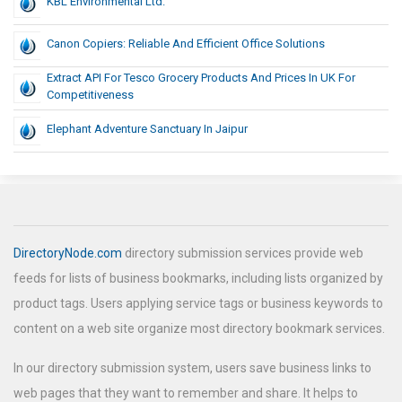
KBL Environmental Ltd.
Canon Copiers: Reliable And Efficient Office Solutions
Extract API For Tesco Grocery Products And Prices In UK For
Competitiveness
Elephant Adventure Sanctuary In Jaipur
DirectoryNode.com
directory submission services provide web
feeds for lists of business bookmarks, including lists organized by
product tags. Users applying service tags or business keywords to
content on a web site organize most directory bookmark services.
In our directory submission system, users save business links to
web pages that they want to remember and share. It helps to