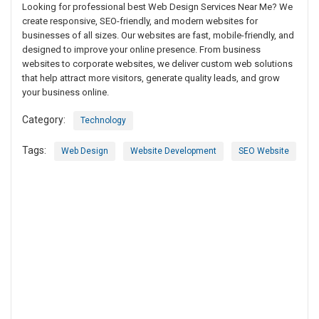
Looking for professional best Web Design Services Near Me? We
create responsive, SEO-friendly, and modern websites for
businesses of all sizes. Our websites are fast, mobile-friendly, and
designed to improve your online presence. From business
websites to corporate websites, we deliver custom web solutions
that help attract more visitors, generate quality leads, and grow
your business online.
Category:
Technology
Tags:
Web Design
Website Development
SEO Website