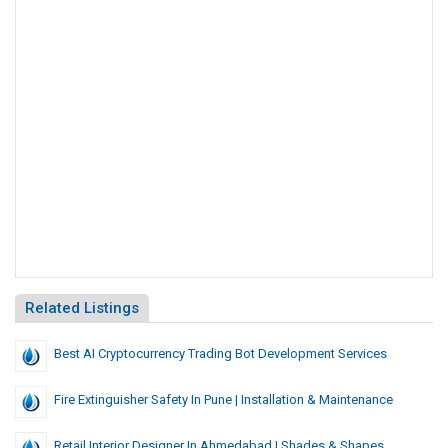
Related Listings
Best AI Cryptocurrency Trading Bot Development Services
Fire Extinguisher Safety In Pune | Installation & Maintenance
Retail Interior Designer In Ahmedabad | Shades & Shapes