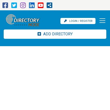
LOGIN / REGISTER
ADD DIRECTORY