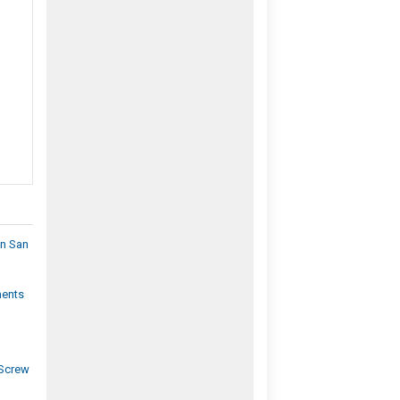
In San
ments
|
 Screw