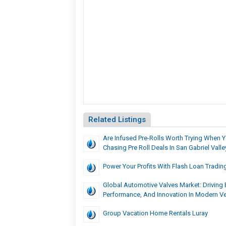
Related Listings
Are Infused Pre-Rolls Worth Trying When 
Chasing Pre Roll Deals In San Gabriel Valle
Power Your Profits With Flash Loan Tradin
Global Automotive Valves Market: Driving E
Performance, And Innovation In Modern Ve
Group Vacation Home Rentals Luray