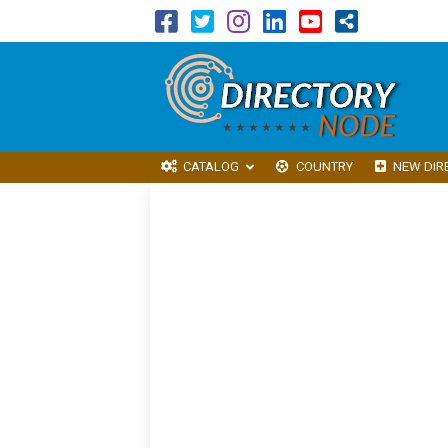
CATALOG
COUNTRY
NEW DIR