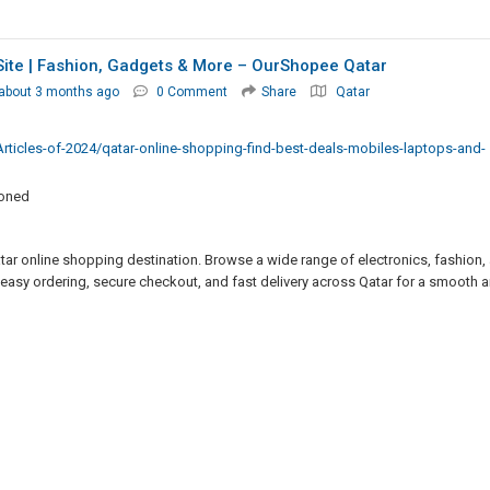
Site | Fashion, Gadgets & More – OurShopee Qatar
about 3 months ago
0 Comment
Share
Qatar
rticles-of-2024/qatar-online-shopping-find-best-deals-mobiles-laptops-and-
ioned
tar online shopping destination. Browse a wide range of electronics, fashion,
 easy ordering, secure checkout, and fast delivery across Qatar for a smooth 