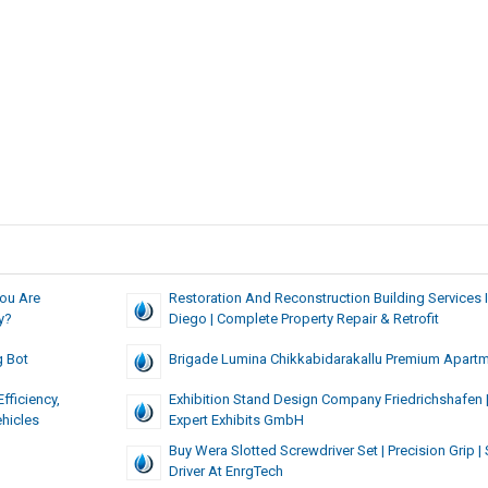
You Are
Restoration And Reconstruction Building Services 
y?
Diego | Complete Property Repair & Retrofit
g Bot
Brigade Lumina Chikkabidarakallu Premium Apart
fficiency,
Exhibition Stand Design Company Friedrichshafen 
hicles
Expert Exhibits GmbH
Buy Wera Slotted Screwdriver Set | Precision Grip |
Driver At EnrgTech