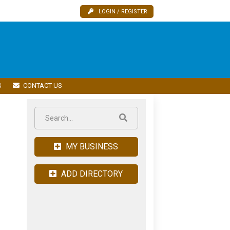
LOGIN / REGISTER
S
CONTACT US
MY BUSINESS
ADD DIRECTORY