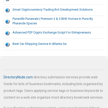
Smart Cryptocurrency Trading Bot Development Solutions
Puneville Punawale | Premium 2 & 3 BHK Homes In Pune By
Pharande Spaces
Advanced P2P Crypto Exchange Script For Entrepreneurs
Best Car Shipping Service In Atlanta Ga
DirectoryNode.com
directory submission services provide web
feeds for lists of business bookmarks, including lists organized by
product tags. Users applying service tags or business keywords to
content on a web site organize most directory bookmark services.