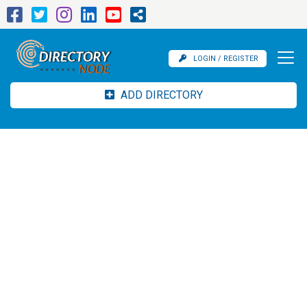
LOGIN / REGISTER
ADD DIRECTORY