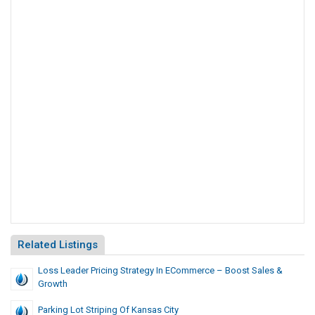
Related Listings
Loss Leader Pricing Strategy In ECommerce – Boost Sales &
Growth
Parking Lot Striping Of Kansas City