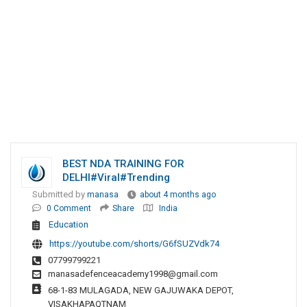
BEST NDA TRAINING FOR
DELHI#viral#trending
Submitted by
manasa
about 4 months ago
0 Comment
Share
India
Education
https://youtube.com/shorts/G6fSUZVdk74
07799799221
manasadefenceacademy1998@gmail.com
68-1-83 MULAGADA, NEW GAJUWAKA DEPOT,
VISAKHAPAQTNAM