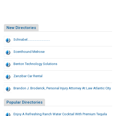
New Directories
Schnabel………………………..
Scenthound Melrose
Benton Technology Solutions
Zanzibar Car Rental
Brandon J. Broderick, Personal Injury Attorney At Law Atlantic City
Popular Directories
Enjoy A Refreshing Ranch Water Cocktail With Premium Tequila