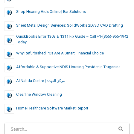
Shop Hearing Aids Online | Ear Solutions
Sheet Metal Design Services: SolidWorks 2D/3D CAD Drafting
QuickBooks Error 1303 & 1311 Fix Guide – Call +1-(855)-955-1942
Today
Why Refurbished PCs Are A Smart Financial Choice
Affordable & Supportive NDIS Housing Provider In Truganina
Al Nahda Centre | مركز النهدة
Clearline Window Cleaning
Home Healthcare Software Market Report