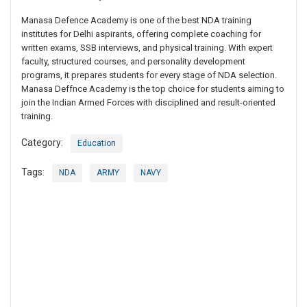
Manasa Defence Academy is one of the best NDA training
institutes for Delhi aspirants, offering complete coaching for
written exams, SSB interviews, and physical training. With expert
faculty, structured courses, and personality development
programs, it prepares students for every stage of NDA selection.
Manasa Deffnce Academy is the top choice for students aiming to
join the Indian Armed Forces with disciplined and result-oriented
training.
Category:
Education
Tags:
NDA
ARMY
NAVY