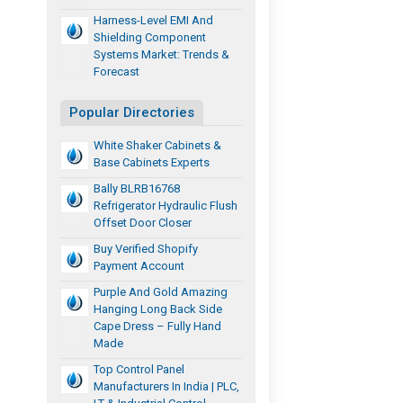
Harness-Level EMI And
Shielding Component
Systems Market: Trends &
Forecast
Popular Directories
White Shaker Cabinets &
Base Cabinets Experts
Bally BLRB16768
Refrigerator Hydraulic Flush
Offset Door Closer
Buy Verified Shopify
Payment Account
Purple And Gold Amazing
Hanging Long Back Side
Cape Dress – Fully Hand
Made
Top Control Panel
Manufacturers In India | PLC,