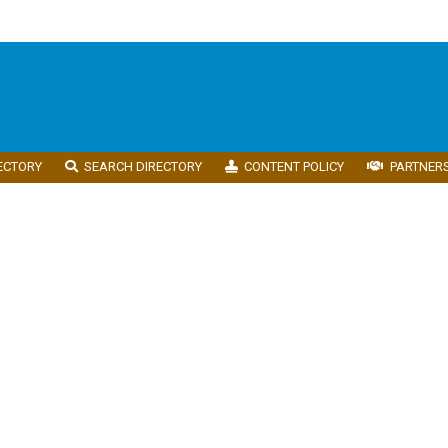
ECTORY
SEARCH DIRECTORY
CONTENT POLICY
PARTNER