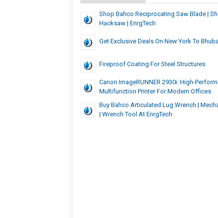
Shop Bahco Reciprocating Saw Blade | Sha
Hacksaw | EnrgTech
Get Exclusive Deals On New York To Bhuba
Fireproof Coating For Steel Structures
Canon ImageRUNNER 2930i: High-Perfor
Multifunction Printer For Modern Offices
Buy Bahco Articulated Lug Wrench | Mecha
| Wrench Tool At EnrgTech