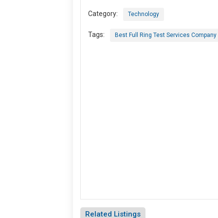
Category:
Technology
Tags:
Best Full Ring Test Services Company 
Related Listings