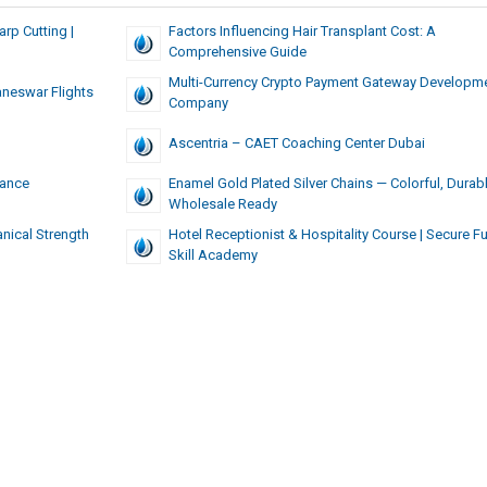
rp Cutting |
Factors Influencing Hair Transplant Cost: A
Comprehensive Guide
Multi-Currency Crypto Payment Gateway Developm
neswar Flights
Company
Ascentria – CAET Coaching Center Dubai
mance
Enamel Gold Plated Silver Chains — Colorful, Durabl
Wholesale Ready
nical Strength
Hotel Receptionist & Hospitality Course | Secure Fu
Skill Academy