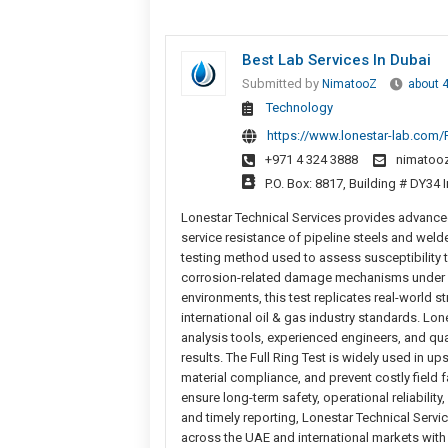
Best Lab Services In Dubai
Submitted by
NimatooZ
about 
Technology
https://www.lonestar-lab.com/F
+971 4 324 3888
nimatoo
P.O. Box: 8817, Building # DY34
Lonestar Technical Services provides advanced F
service resistance of pipeline steels and weld
testing method used to assess susceptibility 
corrosion-related damage mechanisms under si
environments, this test replicates real-world s
international oil & gas industry standards. Lon
analysis tools, experienced engineers, and qua
results. The Full Ring Test is widely used in 
material compliance, and prevent costly field fa
ensure long-term safety, operational reliabilit
and timely reporting, Lonestar Technical Serv
across the UAE and international markets with