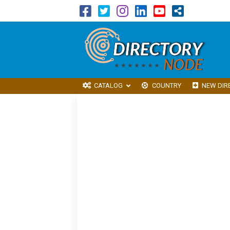
CATALOG
COUNTRY
NEW DIR