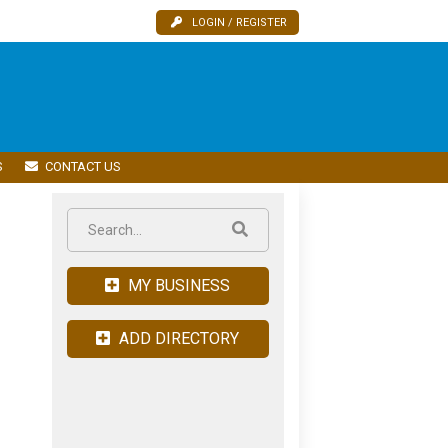
LOGIN / REGISTER
S
CONTACT US
MY BUSINESS
ADD DIRECTORY