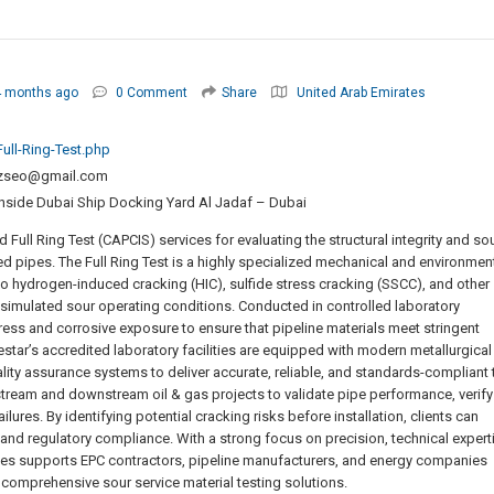
4 months ago
0 Comment
Share
United Arab Emirates
ull-Ring-Test.php
zseo@gmail.com
 Inside Dubai Ship Docking Yard Al Jadaf – Dubai
ull Ring Test (CAPCIS) services for evaluating the structural integrity and so
ed pipes. The Full Ring Test is a highly specialized mechanical and environmen
to hydrogen-induced cracking (HIC), sulfide stress cracking (SSCC), and other
mulated sour operating conditions. Conducted in controlled laboratory
tress and corrosive exposure to ensure that pipeline materials meet stringent
estar’s accredited laboratory facilities are equipped with modern metallurgical
lity assurance systems to deliver accurate, reliable, and standards-compliant 
upstream and downstream oil & gas projects to validate pipe performance, verify
ilures. By identifying potential cracking risks before installation, clients can
y, and regulatory compliance. With a strong focus on precision, technical expert
ices supports EPC contractors, pipeline manufacturers, and energy companies
 comprehensive sour service material testing solutions.