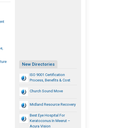
ent
e,
ture
New Directories
ISO 9001 Certification
Process, Benefits & Cost
Church Sound Move
Midland Resource Recovery
Best Eye Hospital For
Keratoconus In Meerut –
Acura Vision