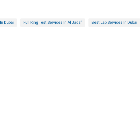
In Dubai
Full Ring Test Services In Al Jadaf
Best Lab Services In Dubai