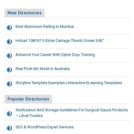
New Directories
Best Aluminium Railing In Mumbai.
Hobart 108197-5 Slicer Carriage Thumb Screw 3/8\”
Advance Your Career With Cyber Dojo Training
Real Posh Bin Wash In Australia
Storyline Template Examples | Interactive ELearning Templates
Popular Directories
Sterilization And Storage Guidelines For Surgical Gauze Products
– Libral Traders
SEO & WordPress Expert Services