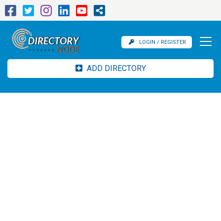
LOGIN / REGISTER
ADD DIRECTORY