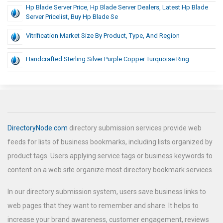
Hp Blade Server Price, Hp Blade Server Dealers, Latest Hp Blade
Server Pricelist, Buy Hp Blade Se
Vitrification Market Size By Product, Type, And Region
Handcrafted Sterling Silver Purple Copper Turquoise Ring
DirectoryNode.com
directory submission services provide web
feeds for lists of business bookmarks, including lists organized by
product tags. Users applying service tags or business keywords to
content on a web site organize most directory bookmark services.
In our directory submission system, users save business links to
web pages that they want to remember and share. It helps to
increase your brand awareness, customer engagement, reviews