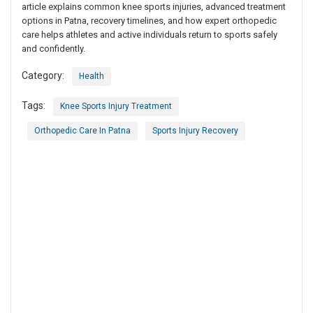
article explains common knee sports injuries, advanced treatment
options in Patna, recovery timelines, and how expert orthopedic
care helps athletes and active individuals return to sports safely
and confidently.
Category:
Health
Tags:
Knee Sports Injury Treatment
Orthopedic Care In Patna
Sports Injury Recovery