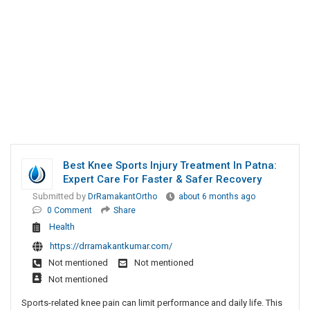
Best Knee Sports Injury Treatment In Patna:
Expert Care For Faster & Safer Recovery
Submitted by
DrRamakantOrtho
about 6 months ago
0 Comment
Share
Health
https://drramakantkumar.com/
Not mentioned
Not mentioned
Not mentioned
Sports-related knee pain can limit performance and daily life. This