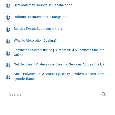
Best Maternity Hospital In Hanamkonda
Robotic Prostatectomy In Bangalore
Banaba Extract Suppliers In India
What Is Absorption Costing?
Laminated Sticker Printing | Custom Vinyl & Laminate Stickers
Online
Get Set Clean | Professional Cleaning Services Across The UK
Niche Polymer LLC Acquires Specialty Powders’ Assets From
LyondellBasell