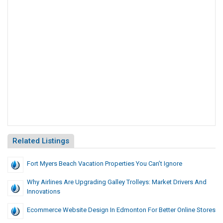
Related Listings
Fort Myers Beach Vacation Properties You Can’t Ignore
Why Airlines Are Upgrading Galley Trolleys: Market Drivers And
Innovations
Ecommerce Website Design In Edmonton For Better Online Stores