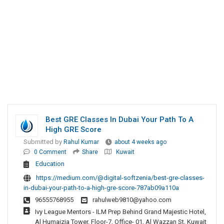
Best GRE Classes In Dubai Your Path To A
High GRE Score
Submitted by
Rahul Kumar
about 4 weeks ago
0 Comment
Share
Kuwait
Education
https://medium.com/@digital-softzenia/best-gre-classes-
in-dubai-your-path-to-a-high-gre-score-787ab09a110a
96555768955
rahulweb9810@yahoo.com
Ivy League Mentors - ILM Prep Behind Grand Majestic Hotel,
Al Humaizia Tower, Floor-7, Office- 01, Al Wazzan St, Kuwait