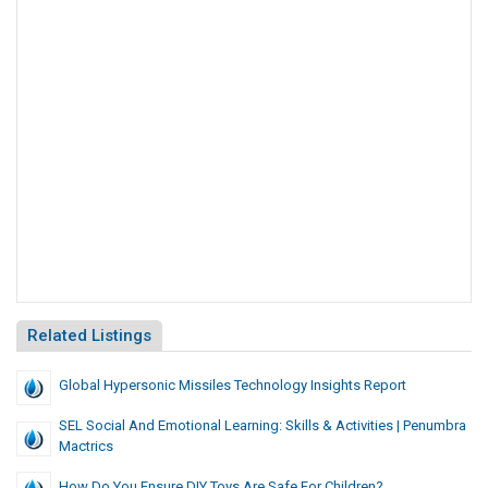
Related Listings
Global Hypersonic Missiles Technology Insights Report
SEL Social And Emotional Learning: Skills & Activities | Penumbra
Mactrics
How Do You Ensure DIY Toys Are Safe For Children?