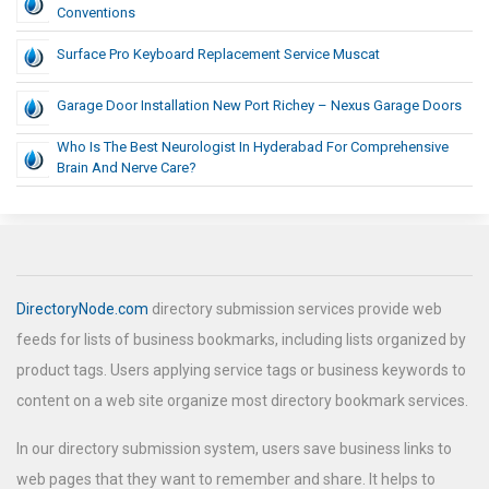
Conventions
Surface Pro Keyboard Replacement Service Muscat
Garage Door Installation New Port Richey – Nexus Garage Doors
Who Is The Best Neurologist In Hyderabad For Comprehensive
Brain And Nerve Care?
DirectoryNode.com
directory submission services provide web
feeds for lists of business bookmarks, including lists organized by
product tags. Users applying service tags or business keywords to
content on a web site organize most directory bookmark services.
In our directory submission system, users save business links to
web pages that they want to remember and share. It helps to