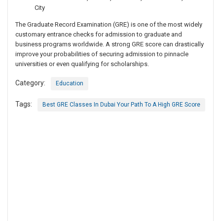
City
The Graduate Record Examination (GRE) is one of the most widely
customary entrance checks for admission to graduate and
business programs worldwide. A strong GRE score can drastically
improve your probabilities of securing admission to pinnacle
universities or even qualifying for scholarships.
Category:
Education
Tags:
Best GRE Classes In Dubai Your Path To A High GRE Score