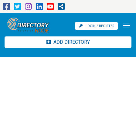
LOGIN / REGISTER
ADD DIRECTORY