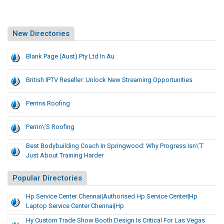
New Directories
Blank Page (Aust) Pty Ltd In Au
British IPTV Reseller: Unlock New Streaming Opportunities
Perrins Roofing
Perrin\’s Roofing
Best Bodybuilding Coach In Springwood: Why Progress Isn\’t
Just About Training Harder
Popular Directories
Hp Service Center Chennai|Authorised Hp Service Center|hp
Laptop Service Center Chennai|Hp
Hy Custom Trade Show Booth Design Is Critical For Las Vegas