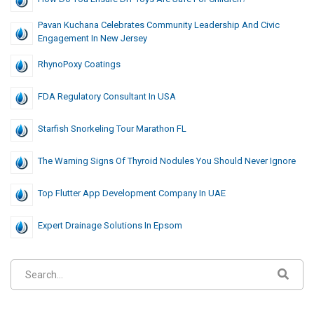
Pavan Kuchana Celebrates Community Leadership And Civic
Engagement In New Jersey
RhynoPoxy Coatings
FDA Regulatory Consultant In USA
Starfish Snorkeling Tour Marathon FL
The Warning Signs Of Thyroid Nodules You Should Never Ignore
Top Flutter App Development Company In UAE
Expert Drainage Solutions In Epsom