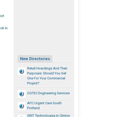
ort
ok In
New Directories
Retail Hoardings And Their
Purposes: Should You Get
One For Your Commercial
Project?
OGTEC Engineering Services
AFC Urgent Care South
Portland
GRIT Technologies In Clinton