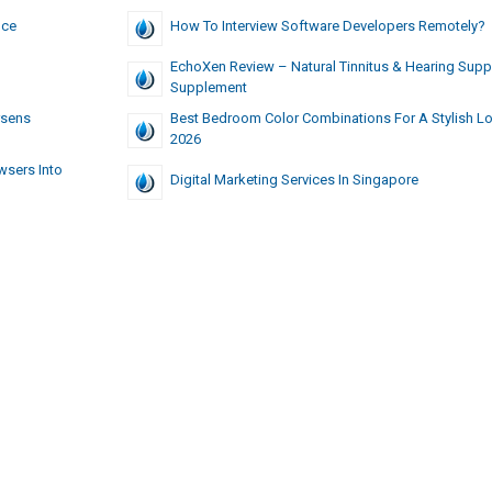
nce
How To Interview Software Developers Remotely?
EchoXen Review – Natural Tinnitus & Hearing Supp
Supplement
rsens
Best Bedroom Color Combinations For A Stylish Lo
2026
wsers Into
Digital Marketing Services In Singapore