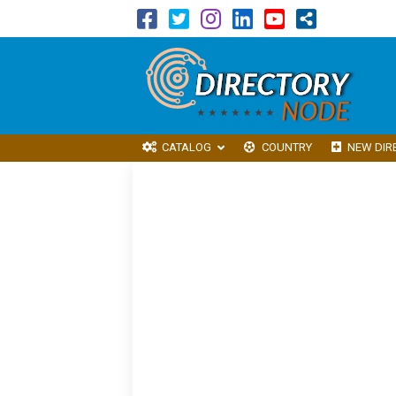
CATALOG
COUNTRY
NEW DIR