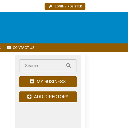
LOGIN / REGISTER
S
CONTACT US
MY BUSINESS
ADD DIRECTORY