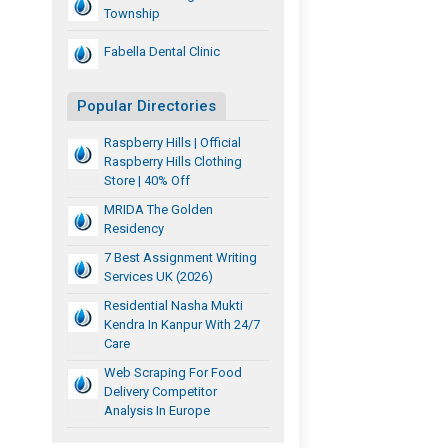
Township
Fabella Dental Clinic
Popular Directories
Raspberry Hills | Official
Raspberry Hills Clothing
Store | 40% Off
MRIDA The Golden
Residency
7 Best Assignment Writing
Services UK (2026)
Residential Nasha Mukti
Kendra In Kanpur With 24/7
Care
Web Scraping For Food
Delivery Competitor
Analysis In Europe