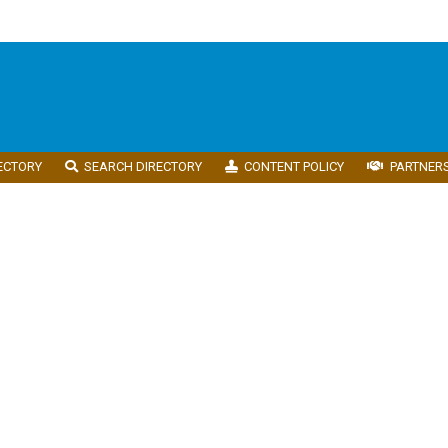
ECTORY
SEARCH DIRECTORY
CONTENT POLICY
PARTNER