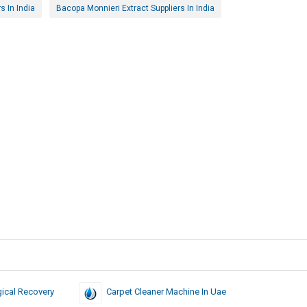
 In India
Bacopa Monnieri Extract Suppliers In India
ical Recovery
Carpet Cleaner Machine In Uae