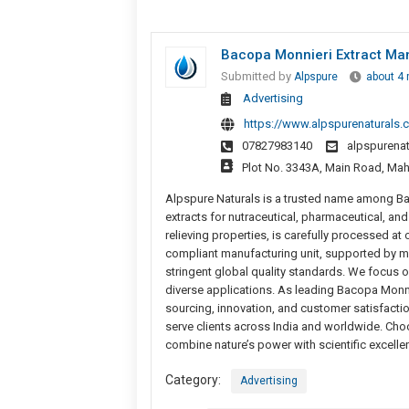
Bacopa Monnieri Extract Man
Submitted by
Alpspure
about 4
Advertising
https://www.alpspurenaturals.
07827983140
alpspurena
Plot No. 3343A, Main Road, Mahi
Alpspure Naturals is a trusted name among Bac
extracts for nutraceutical, pharmaceutical, an
relieving properties, is carefully processed a
compliant manufacturing unit, supported by m
stringent global quality standards. We focus on 
diverse applications. As leading Bacopa Monni
sourcing, innovation, and customer satisfacti
serve clients across India and worldwide. Choo
combine nature’s power with scientific excelle
Category:
Advertising