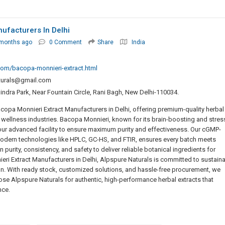
ufacturers In Delhi
 months ago
0 Comment
Share
India
com/bacopa-monnieri-extract.html
turals@gmail.com
ndra Park, Near Fountain Circle, Rani Bagh, New Delhi-110034.
opa Monnieri Extract Manufacturers in Delhi, offering premium-quality herbal
d wellness industries. Bacopa Monnieri, known for its brain-boosting and stres
t our advanced facility to ensure maximum purity and effectiveness. Our cGMP-
odern technologies like HPLC, GC-HS, and FTIR, ensures every batch meets
purity, consistency, and safety to deliver reliable botanical ingredients for
eri Extract Manufacturers in Delhi, Alpspure Naturals is committed to sustain
on. With ready stock, customized solutions, and hassle-free procurement, we
se Alpspure Naturals for authentic, high-performance herbal extracts that
nce.