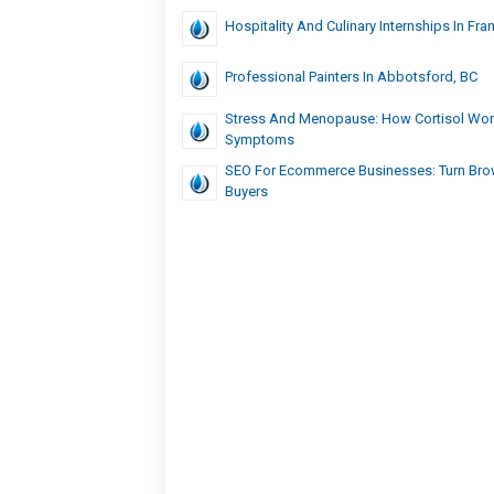
Hospitality And Culinary Internships In Fra
Professional Painters In Abbotsford, BC
Stress And Menopause: How Cortisol Wo
Symptoms
SEO For Ecommerce Businesses: Turn Bro
Buyers