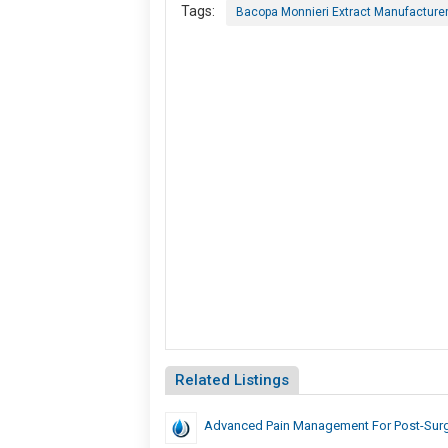
Tags:
Bacopa Monnieri Extract Manufacturers
Related Listings
Advanced Pain Management For Post-Surg