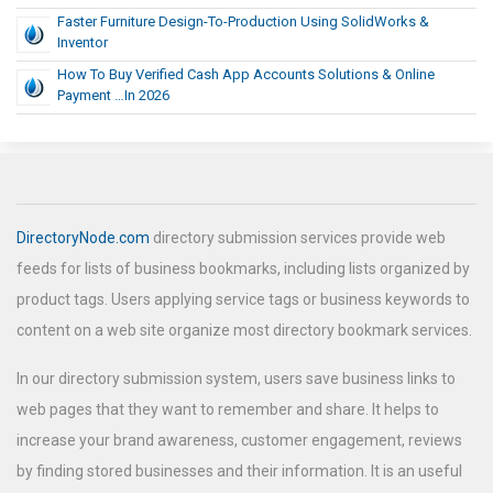
Faster Furniture Design-To-Production Using SolidWorks &
Inventor
How To Buy Verified Cash App Accounts Solutions & Online
Payment …In 2026
DirectoryNode.com
directory submission services provide web
feeds for lists of business bookmarks, including lists organized by
product tags. Users applying service tags or business keywords to
content on a web site organize most directory bookmark services.
In our directory submission system, users save business links to
web pages that they want to remember and share. It helps to
increase your brand awareness, customer engagement, reviews
by finding stored businesses and their information. It is an useful