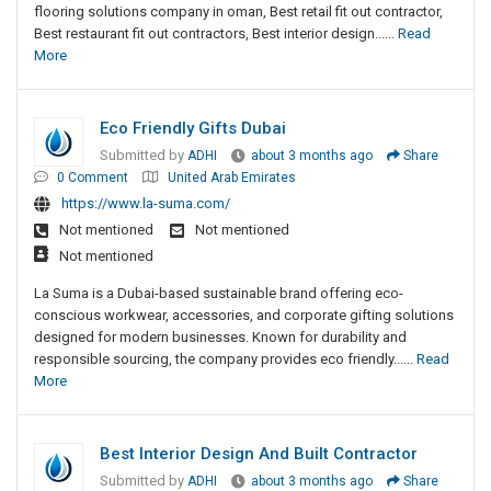
flooring solutions company in oman, Best retail fit out contractor,
Best restaurant fit out contractors, Best interior design......
Read
More
Eco Friendly Gifts Dubai
Submitted by
ADHI
about 3 months ago
Share
0 Comment
United Arab Emirates
https://www.la-suma.com/
Not mentioned
Not mentioned
Not mentioned
La Suma is a Dubai-based sustainable brand offering eco-
conscious workwear, accessories, and corporate gifting solutions
designed for modern businesses. Known for durability and
responsible sourcing, the company provides eco friendly......
Read
More
Best Interior Design And Built Contractor
Submitted by
ADHI
about 3 months ago
Share