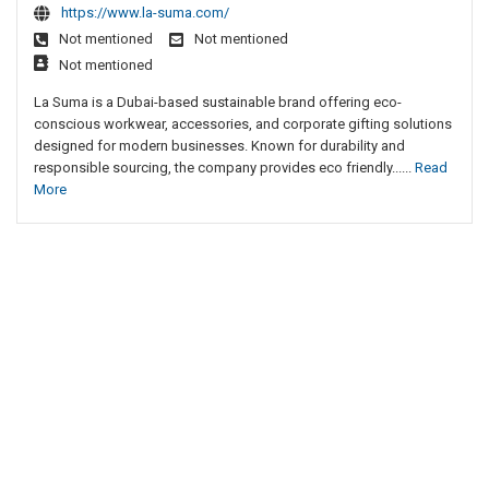
https://www.la-suma.com/
Not mentioned
Not mentioned
Not mentioned
La Suma is a Dubai-based sustainable brand offering eco-
conscious workwear, accessories, and corporate gifting solutions
designed for modern businesses. Known for durability and
responsible sourcing, the company provides eco friendly......
Read
More