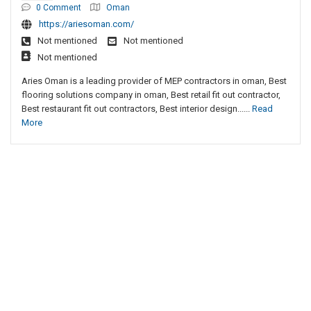
0 Comment
Oman
https://ariesoman.com/
Not mentioned
Not mentioned
Not mentioned
Aries Oman is a leading provider of MEP contractors in oman, Best
flooring solutions company in oman, Best retail fit out contractor,
Best restaurant fit out contractors, Best interior design......
Read
More