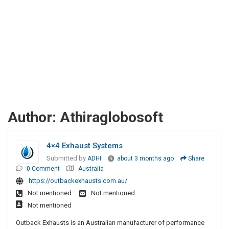
Author:
Athiraglobosoft
4×4 Exhaust Systems
Submitted by
ADHI
about 3 months ago
Share
0 Comment
Australia
https://outbackexhausts.com.au/
Not mentioned
Not mentioned
Not mentioned
Outback Exhausts is an Australian manufacturer of performance