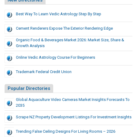
New Directories
Best Way To Learn Vedic Astrology Step By Step
Cement Renderers Expose The Exterior Rendering Edge
Organic Food & Beverages Market 2026: Market Size, Share &
Growth Analysis
Online Vedic Astrology Course For Beginners
Trademark Federal Credit Union
Popular Directories
Global Aquaculture Video Cameras Market Insights Forecasts To
2035
Scrape NZ Property Development Listings For Investment Insights
Trending False Ceiling Designs For Living Rooms – 2026