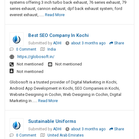
systems offering 3 inch turbo back exhaust, 76 series exhaust, 79
series exhaust, cannon exhaust, dpf back exhaust system, ford
everest exhaust,......
Read More
Best SEO Company In Kochi
Submitted by
ADHI
about 3 months ago
Share
0 Comment
India
https://globosoft.in/
Not mentioned
Not mentioned
Not mentioned
Globosoft is a trusted provider of Digital Marketing in Kochi,
Android App Development in Kochi, SEO Companies in Kochi,
Website Designing in Cochin, Web Designing in Cochin, Digital
Marketing in......
Read More
Sustainable Uniforms
Submitted by
ADHI
about 3 months ago
Share
0 Comment
United Arab Emirates