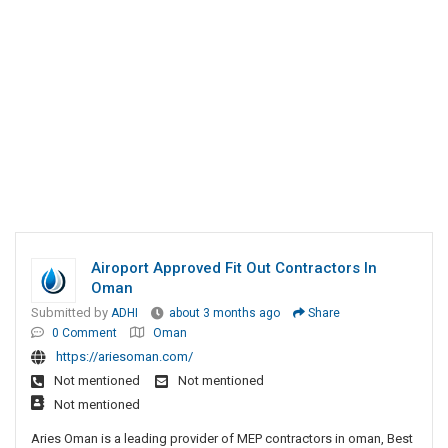
Airoport Approved Fit Out Contractors In
Oman
Submitted by
ADHI
about 3 months ago
Share
0 Comment
Oman
https://ariesoman.com/
Not mentioned
Not mentioned
Not mentioned
Aries Oman is a leading provider of MEP contractors in oman, Best