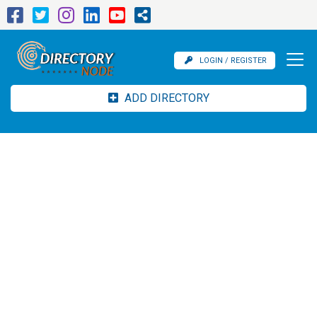
LOGIN / REGISTER
ADD DIRECTORY