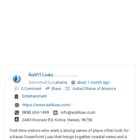
Auli\’i Luau……………………
Submitted by
Lahaina
about 1 month ago
0 Comment
Share
United States of America
Entertainment
https://www.auliiluau.com/
(808) 634-1499
info@auliiluau.com
2440 Hoonani Rd, Koloa, Hawaii, 96756
First-time visitors who want a strong sense of place often look for
a Kauai Oceanfront Luau that brings together coastal views and a