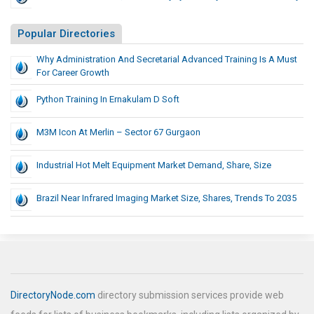
Popular Directories
Why Administration And Secretarial Advanced Training Is A Must
For Career Growth
Python Training In Ernakulam D Soft
M3M Icon At Merlin – Sector 67 Gurgaon
Industrial Hot Melt Equipment Market Demand, Share, Size
Brazil Near Infrared Imaging Market Size, Shares, Trends To 2035
DirectoryNode.com
directory submission services provide web