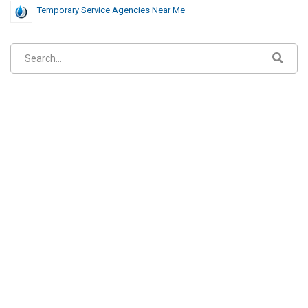
Temporary Service Agencies Near Me