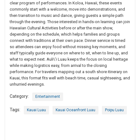
clear program of performances. In Koloa, Hawaii, these events
commonly start with a welcome, move into demonstrations, and
then transition to music and dance, giving guests a simple path
through the evening. Those interested in hands-on learning can join
Hawaiian Cultural Activities before or after the main show,
depending on the schedule, which helps families and groups
connect with traditions at their own pace. Dinner service is timed
so attendees can enjoy food without missing key moments, and
staff typically guide everyone on where to sit, when to line up, and
what to expect next. Auli\'i Luau keeps the focus on local heritage
while making logistics easy, from arrival to the closing
performance. For travelers mapping out a south shore itinerary on
Kauai, this format fits well with beach time, casual sightseeing, and
unhurried evenings.
Category:
Entertainment
Tags:
Kauai Luau
Kauai Oceanfront Luau
Poipu Luau