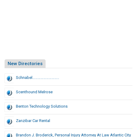
New Directories
Schnabel………………………..
Scenthound Melrose
Benton Technology Solutions
Zanzibar Car Rental
Brandon J. Broderick, Personal Injury Attorney At Law Atlantic City