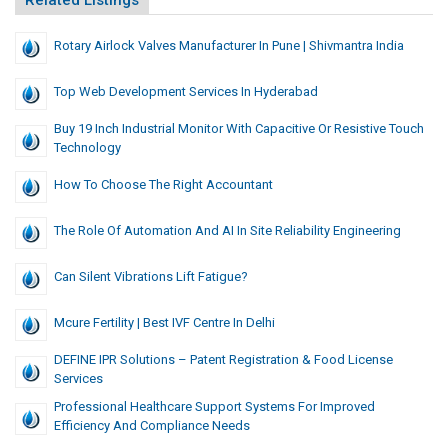
Related Listings
Rotary Airlock Valves Manufacturer In Pune | Shivmantra India
Top Web Development Services In Hyderabad
Buy 19 Inch Industrial Monitor With Capacitive Or Resistive Touch
Technology
How To Choose The Right Accountant
The Role Of Automation And AI In Site Reliability Engineering
Can Silent Vibrations Lift Fatigue?
Mcure Fertility | Best IVF Centre In Delhi
DEFINE IPR Solutions – Patent Registration & Food License
Services
Professional Healthcare Support Systems For Improved
Efficiency And Compliance Needs