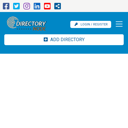
LOGIN / REGISTER
ADD DIRECTORY