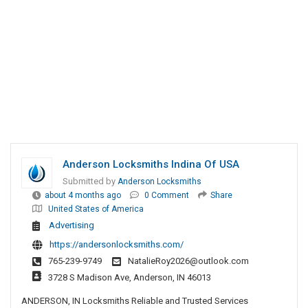
Anderson Locksmiths Indina Of USA
Submitted by
Anderson Locksmiths
about 4 months ago
0 Comment
Share
United States of America
Advertising
https://andersonlocksmiths.com/
765-239-9749
NatalieRoy2026@outlook.com
3728 S Madison Ave, Anderson, IN 46013
ANDERSON, IN Locksmiths Reliable and Trusted Services