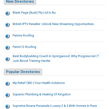
New Directories
Blank Page (Aust) Pty Ltd In Au
British IPTV Reseller: Unlock New Streaming Opportunities
Perrins Roofing
Perrin\’s Roofing
Best Bodybuilding Coach In Springwood: Why Progress Isn\’t
Just About Training Harder
Popular Directories
My Relief CBD | Your Health Solutions
Superior Plumbing & Heating Of Kingston
Supreme Rivana Punawale | Luxury 2 & 3 BHK Homes In Pune