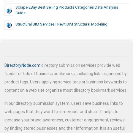
Scrape EBay Best Selling Products Categories Data Analysis
Guide
Structural BIM Services | Revit BIM Structural Modeling
DirectoryNode.com
directory submission services provide web
feeds for lists of business bookmarks, including lists organized by
product tags. Users applying service tags or business keywords to
content on a web site organize most directory bookmark services.
In our directory submission system, users save business links to
web pages that they want to remember and share. It helps to
increase your brand awareness, customer engagement, reviews
by finding stored businesses and their information. It is an useful