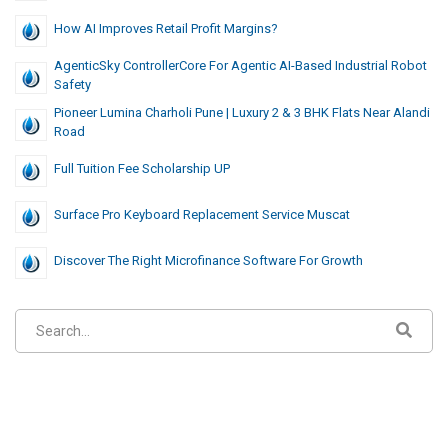
How AI Improves Retail Profit Margins?
AgenticSky ControllerCore For Agentic AI-Based Industrial Robot
Safety
Pioneer Lumina Charholi Pune | Luxury 2 & 3 BHK Flats Near Alandi
Road
Full Tuition Fee Scholarship UP
Surface Pro Keyboard Replacement Service Muscat
Discover The Right Microfinance Software For Growth