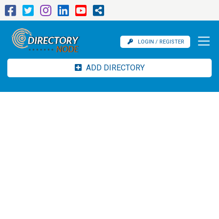
LOGIN / REGISTER
ADD DIRECTORY