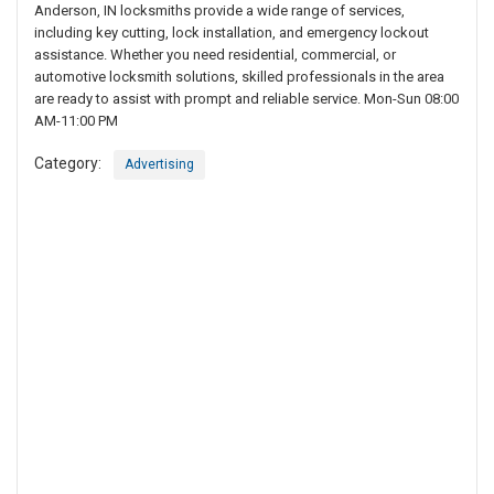
Anderson, IN locksmiths provide a wide range of services,
including key cutting, lock installation, and emergency lockout
assistance. Whether you need residential, commercial, or
automotive locksmith solutions, skilled professionals in the area
are ready to assist with prompt and reliable service. Mon-Sun 08:00
AM-11:00 PM
Category:
Advertising