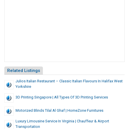
Related Listings
Julios Italian Restaurant – Classic Italian Flavours In Halifax West
Yorkshire
3D Printing Singapore | All Types Of 3D Printing Services
Motorized Blinds Tilal Al Ghaf | HomeZone Furnitures
Luxury Limousine Service In Virginia | Chauffeur & Airport
Transportation