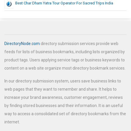
Best Char Dham Yatra Tour Operator For Sacred Trips India
DirectoryNode.com
directory submission services provide web
feeds for lists of business bookmarks, including lists organized by
product tags. Users applying service tags or business keywords to
content on a web site organize most directory bookmark services.
In our directory submission system, users save business links to
web pages that they want to remember and share. It helps to
increase your brand awareness, customer engagement, reviews
by finding stored businesses and their information. It is an useful
way to access a consolidated set of directory bookmarks from the
internet.