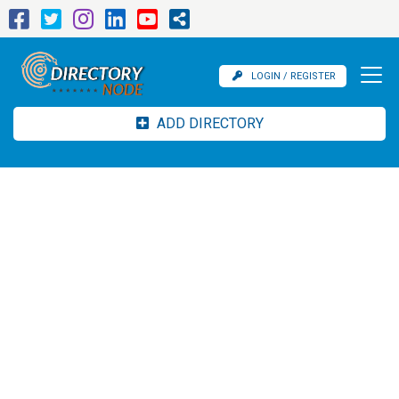
LOGIN / REGISTER
ADD DIRECTORY