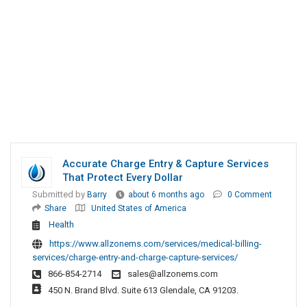
Accurate Charge Entry & Capture Services
That Protect Every Dollar
Submitted by
Barry
about 6 months ago
0 Comment
Share
United States of America
Health
https://www.allzonems.com/services/medical-billing-
services/charge-entry-and-charge-capture-services/
866-854-2714
sales@allzonems.com
450 N. Brand Blvd. Suite 613 Glendale, CA 91203.