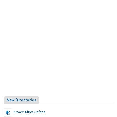
New Directories
Kiware Africa Safaris