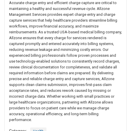
Accurate charge entry and efficient charge capture are critical to
maintaining a healthy and successful revenue cycle. Allzone
Management Services provides expert charge entry and charge
capture services that help healthcare providers streamline billing
workflows, improve financial accuracy, and maximize
reimbursements. As a trusted USA-based medical billing company,
Allzone ensures that every charge for services rendered is
captured promptly and entered accurately into billing systems,
reducing revenue leakage and minimizing costly errors. Our
experienced billing professionals follow proven processes and
use technology-enabled solutions to consistently record charges,
review clinical documentation for completeness, and validate all
required information before claims are prepared. By delivering
precise and reliable charge entry and capture services, Allzone
supports clean claims submission, improves first-pass claim
acceptance rates, and reduces rework caused by missing or
incorrect charge data. Whether working with small practices or
large healthcare organizations, partnering with Allzone allows
providers to focus on patient care while we manage charge
accuracy, operational efficiency, and long-term billing
performance.