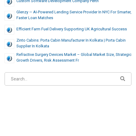
Custom Software Development Company Perth
Glenzy — AI-Powered Lending Service Provider In NYC For Smarter,
Faster Loan Matches
Efficient Farm Fuel Delivery Supporting UK Agricultural Success
Zinto Cabins: Porta Cabin Manufacturer In Kolkata | Porta Cabin
Supplier In Kolkata
Refractive Surgery Devices Market – Global Market Size, Strategic
Growth Drivers, Risk Assessment Fr