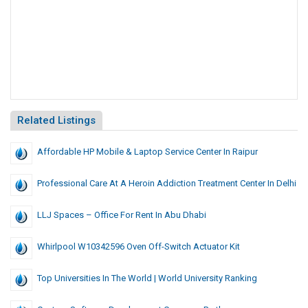
Related Listings
Affordable HP Mobile & Laptop Service Center In Raipur
Professional Care At A Heroin Addiction Treatment Center In Delhi
LLJ Spaces – Office For Rent In Abu Dhabi
Whirlpool W10342596 Oven Off-Switch Actuator Kit
Top Universities In The World | World University Ranking