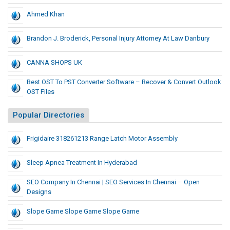
Ahmed Khan
Brandon J. Broderick, Personal Injury Attorney At Law Danbury
CANNA SHOPS UK
Best OST To PST Converter Software – Recover & Convert Outlook
OST Files
Popular Directories
Frigidaire 318261213 Range Latch Motor Assembly
Sleep Apnea Treatment In Hyderabad
SEO Company In Chennai | SEO Services In Chennai – Open
Designs
Slope Game Slope Game Slope Game