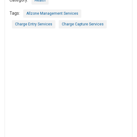
Category:
Health
Tags:
Allzone Management Services
Charge Entry Services
Charge Capture Services