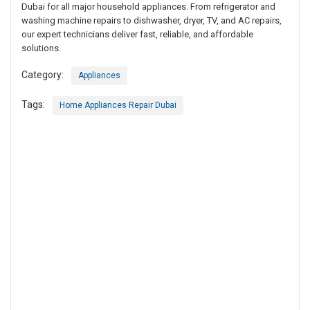
Dubai for all major household appliances. From refrigerator and
washing machine repairs to dishwasher, dryer, TV, and AC repairs,
our expert technicians deliver fast, reliable, and affordable
solutions.
Category:
Appliances
Tags:
Home Appliances Repair Dubai