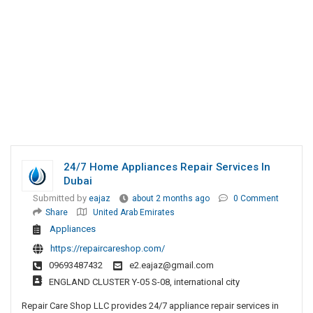
24/7 Home Appliances Repair Services In
Dubai
Submitted by
eajaz
about 2 months ago
0 Comment
Share
United Arab Emirates
Appliances
https://repaircareshop.com/
09693487432
e2.eajaz@gmail.com
ENGLAND CLUSTER Y-05 S-08, international city
Repair Care Shop LLC provides 24/7 appliance repair services in