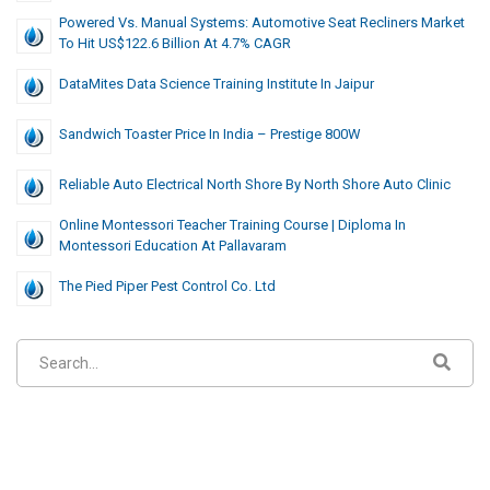
Powered Vs. Manual Systems: Automotive Seat Recliners Market
To Hit US$122.6 Billion At 4.7% CAGR
DataMites Data Science Training Institute In Jaipur
Sandwich Toaster Price In India – Prestige 800W
Reliable Auto Electrical North Shore By North Shore Auto Clinic
Online Montessori Teacher Training Course | Diploma In
Montessori Education At Pallavaram
The Pied Piper Pest Control Co. Ltd