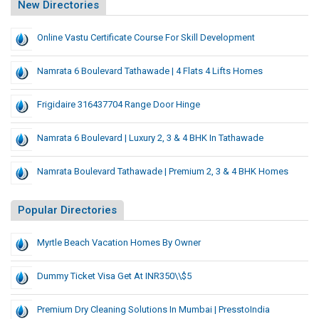
New Directories
Online Vastu Certificate Course For Skill Development
Namrata 6 Boulevard Tathawade | 4 Flats 4 Lifts Homes
Frigidaire 316437704 Range Door Hinge
Namrata 6 Boulevard | Luxury 2, 3 & 4 BHK In Tathawade
Namrata Boulevard Tathawade | Premium 2, 3 & 4 BHK Homes
Popular Directories
Myrtle Beach Vacation Homes By Owner
Dummy Ticket Visa Get At INR350\\$5
Premium Dry Cleaning Solutions In Mumbai | PresstoIndia