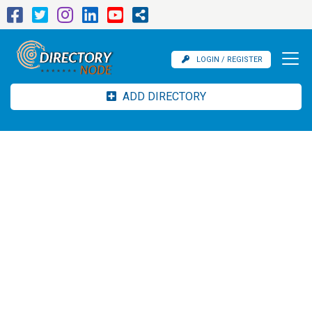
LOGIN / REGISTER
ADD DIRECTORY