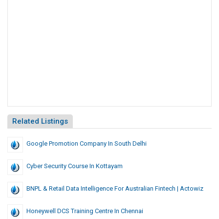
Related Listings
Google Promotion Company In South Delhi
Cyber Security Course In Kottayam
BNPL & Retail Data Intelligence For Australian Fintech | Actowiz
Honeywell DCS Training Centre In Chennai