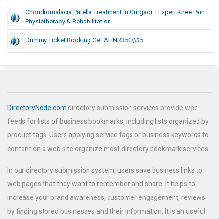
Chondromalacia Patella Treatment In Gurgaon | Expert Knee Pain
Physiotherapy & Rehabilitation
Dummy Ticket Booking Get At INR350\\$5
DirectoryNode.com
directory submission services provide web
feeds for lists of business bookmarks, including lists organized by
product tags. Users applying service tags or business keywords to
content on a web site organize most directory bookmark services.
In our directory submission system, users save business links to
web pages that they want to remember and share. It helps to
increase your brand awareness, customer engagement, reviews
by finding stored businesses and their information. It is an useful