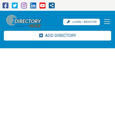
LOGIN / REGISTER
ADD DIRECTORY