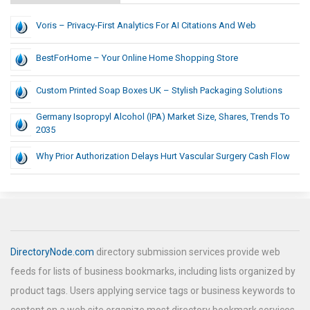
Voris – Privacy-First Analytics For AI Citations And Web
BestForHome – Your Online Home Shopping Store
Custom Printed Soap Boxes UK – Stylish Packaging Solutions
Germany Isopropyl Alcohol (IPA) Market Size, Shares, Trends To
2035
Why Prior Authorization Delays Hurt Vascular Surgery Cash Flow
DirectoryNode.com
directory submission services provide web
feeds for lists of business bookmarks, including lists organized by
product tags. Users applying service tags or business keywords to