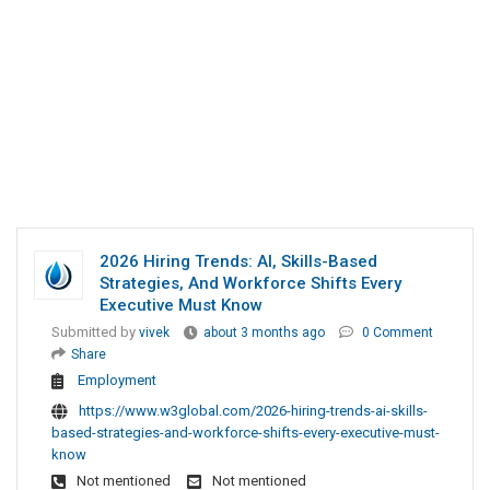
2026 Hiring Trends: AI, Skills-Based
Strategies, And Workforce Shifts Every
Executive Must Know
Submitted by
vivek
about 3 months ago
0 Comment
Share
Employment
https://www.w3global.com/2026-hiring-trends-ai-skills-
based-strategies-and-workforce-shifts-every-executive-must-
know
Not mentioned
Not mentioned