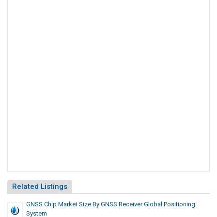
Related Listings
GNSS Chip Market Size By GNSS Receiver Global Positioning
System