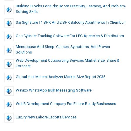
Building Blocks For Kids: Boost Creativity, Learning, And Problem-
Solving Skills
Sai Signature | 1 BHK And 2 BHK Balcony Apartments In Chembur
Gas Cylinder Tracking Software For LPG Agencies & Distributors
Menopause And Sleep: Causes, Symptoms, And Proven
Solutions
Web Development Outsourcing Services Market Size, Share &
Forecast
Global Hair Mineral Analyzer Market Size Report 2035
Wavixo WhatsApp Bulk Messaging Software
Web3 Development Company For Future-Ready Businesses
Luxury New Lahore Escorts Services