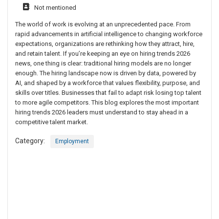
Not mentioned
The world of work is evolving at an unprecedented pace. From
rapid advancements in artificial intelligence to changing workforce
expectations, organizations are rethinking how they attract, hire,
and retain talent. If you’re keeping an eye on hiring trends 2026
news, one thing is clear: traditional hiring models are no longer
enough. The hiring landscape now is driven by data, powered by
AI, and shaped by a workforce that values flexibility, purpose, and
skills over titles. Businesses that fail to adapt risk losing top talent
to more agile competitors. This blog explores the most important
hiring trends 2026 leaders must understand to stay ahead in a
competitive talent market.
Category:
Employment