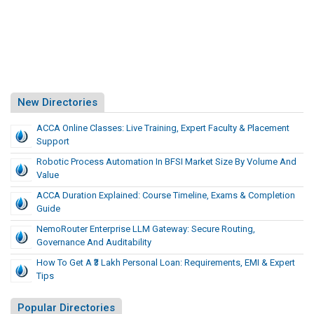
New Directories
ACCA Online Classes: Live Training, Expert Faculty & Placement
Support
Robotic Process Automation In BFSI Market Size By Volume And
Value
ACCA Duration Explained: Course Timeline, Exams & Completion
Guide
NemoRouter Enterprise LLM Gateway: Secure Routing,
Governance And Auditability
How To Get A ₹3 Lakh Personal Loan: Requirements, EMI & Expert
Tips
Popular Directories