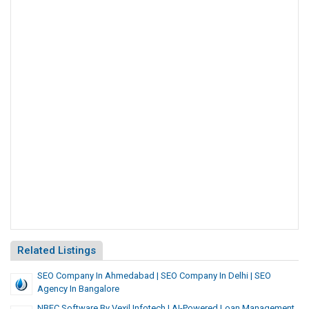
Related Listings
SEO Company In Ahmedabad | SEO Company In Delhi | SEO
Agency In Bangalore
NBFC Software By Vexil Infotech | AI-Powered Loan Management