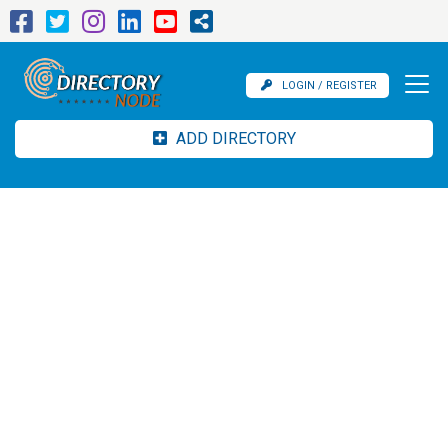
LOGIN / REGISTER
ADD DIRECTORY