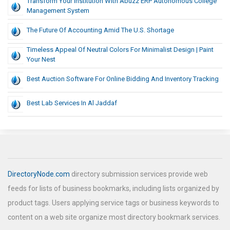
Transform Your Institution With Abuzz ERP Autonomous College
Management System
The Future Of Accounting Amid The U.S. Shortage
Timeless Appeal Of Neutral Colors For Minimalist Design | Paint
Your Nest
Best Auction Software For Online Bidding And Inventory Tracking
Best Lab Services In Al Jaddaf
DirectoryNode.com
directory submission services provide web
feeds for lists of business bookmarks, including lists organized by
product tags. Users applying service tags or business keywords to
content on a web site organize most directory bookmark services.