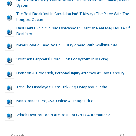
System
The Best Breakfast In Capalaba Isn\’t Always The Place With The
Longest Queue
Best Dental Clinic In Sadashivanagar | Dentist Near Me | House Of
Dentistry
Never Lose A Lead Again — Stay Ahead With WalkinsCRM
Southern Peripheral Road – An Ecosystem In Making
Brandon J. Broderick, Personal Injury Attorney At Law Danbury
Trek The Himalayas: Best Trekking Company In India
Nano Banana Pro,2&3: Online AI Image Editor
Which DevOps Tools Are Best For CI/CD Automation?