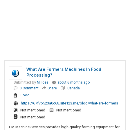
What Are Formers Machines In Food
Processing?
Submitted by
Millces
about 6 months ago
0 Comment
Share
Canada
Food
https://67f7b523a0c68.site123.me/blog/what-are-formers
Not mentioned
Not mentioned
Not mentioned
CM Machine Services provides high-quality forming equipment for