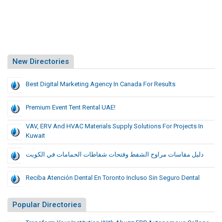
New Directories
Best Digital Marketing Agency In Canada For Results
Premium Event Tent Rental UAE!
VAV, ERV And HVAC Materials Supply Solutions For Projects In
Kuwait
دليل مقاسات مراوح الشفط وفتحات شفاطات الحمامات في الكويت
Reciba Atención Dental En Toronto Incluso Sin Seguro Dental
Popular Directories