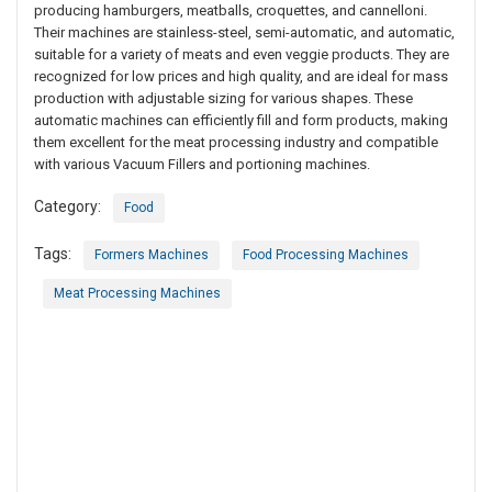
producing hamburgers, meatballs, croquettes, and cannelloni.
Their machines are stainless-steel, semi-automatic, and automatic,
suitable for a variety of meats and even veggie products. They are
recognized for low prices and high quality, and are ideal for mass
production with adjustable sizing for various shapes. These
automatic machines can efficiently fill and form products, making
them excellent for the meat processing industry and compatible
with various Vacuum Fillers and portioning machines.
Category:
Food
Tags:
Formers Machines
Food Processing Machines
Meat Processing Machines