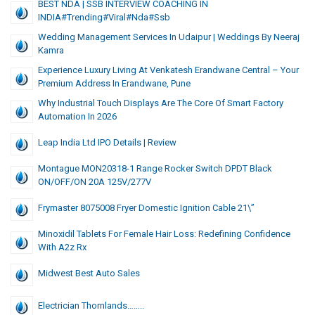
BEST NDA | SSB INTERVIEW COACHING IN
INDIA#trending#viral#nda#ssb
Wedding Management Services In Udaipur | Weddings By Neeraj
Kamra
Experience Luxury Living At Venkatesh Erandwane Central – Your
Premium Address In Erandwane, Pune
Why Industrial Touch Displays Are The Core Of Smart Factory
Automation In 2026
Leap India Ltd IPO Details | Review
Montague MON20318-1 Range Rocker Switch DPDT Black
ON/OFF/ON 20A 125V/277V
Frymaster 8075008 Fryer Domestic Ignition Cable 21\”
Minoxidil Tablets For Female Hair Loss: Redefining Confidence
With A2z Rx
Midwest Best Auto Sales
Electrician Thornlands……..