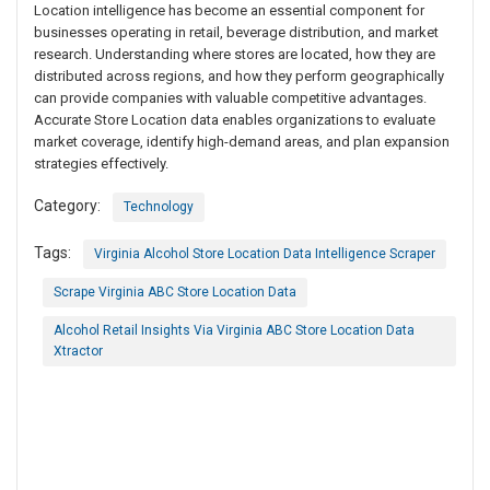
Location intelligence has become an essential component for
businesses operating in retail, beverage distribution, and market
research. Understanding where stores are located, how they are
distributed across regions, and how they perform geographically
can provide companies with valuable competitive advantages.
Accurate Store Location data enables organizations to evaluate
market coverage, identify high-demand areas, and plan expansion
strategies effectively.
Category:
Technology
Tags:
Virginia Alcohol Store Location Data Intelligence Scraper
Scrape Virginia ABC Store Location Data
Alcohol Retail Insights Via Virginia ABC Store Location Data
Xtractor