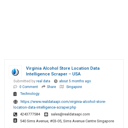
Virginia Alcohol Store Location Data
Intelligence Scraper – USA
Submitted by
real data
about 5 months ago
0 Comment
Share
Singapore
Technology
https://www.realdataapi.com/virginia-alcohol-store-
location-data-intelligence-scraper.php
4243777584
sales@realdataapi.com
540 Sims Avenue, #03-05, Sims Avenue Centre Singapore