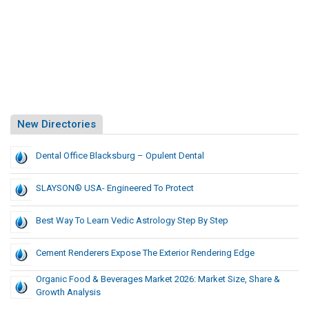
New Directories
Dental Office Blacksburg – Opulent Dental
SLAYSON® USA- Engineered To Protect
Best Way To Learn Vedic Astrology Step By Step
Cement Renderers Expose The Exterior Rendering Edge
Organic Food & Beverages Market 2026: Market Size, Share &
Growth Analysis