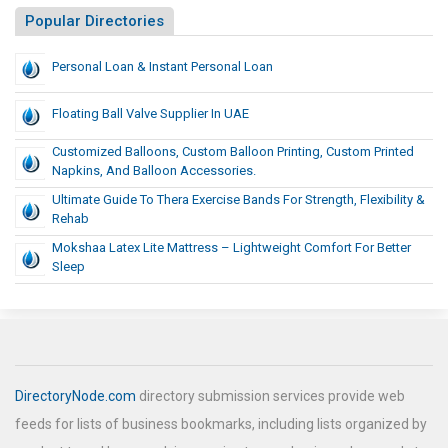
Popular Directories
Personal Loan & Instant Personal Loan
Floating Ball Valve Supplier In UAE
Customized Balloons, Custom Balloon Printing, Custom Printed
Napkins, And Balloon Accessories.
Ultimate Guide To Thera Exercise Bands For Strength, Flexibility &
Rehab
Mokshaa Latex Lite Mattress – Lightweight Comfort For Better
Sleep
DirectoryNode.com
directory submission services provide web
feeds for lists of business bookmarks, including lists organized by