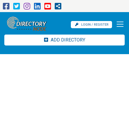
LOGIN / REGISTER
ADD DIRECTORY