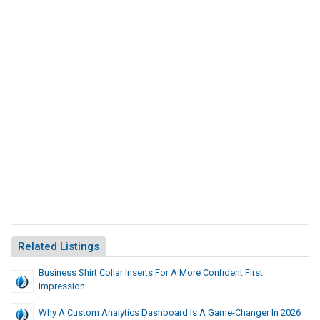
Related Listings
Business Shirt Collar Inserts For A More Confident First
Impression
Why A Custom Analytics Dashboard Is A Game-Changer In 2026