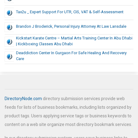
Tax2u _ Expert Support For UTR, CIS, VAT & Self-Assessment
Brandon J Broderick, Personal Injury Attorney At Law Lansdale
Kickstart Karate Centre – Martial Arts Training Center In Abu Dhabi
| Kickboxing Classes Abu Dhabi
Deaddiction Center In Gurgaon For Safe Healing And Recovery
Care
DirectoryNode.com
directory submission services provide web
feeds for lists of business bookmarks, including lists organized by
product tags. Users applying service tags or business keywords to
content on a web site organize most directory bookmark services.