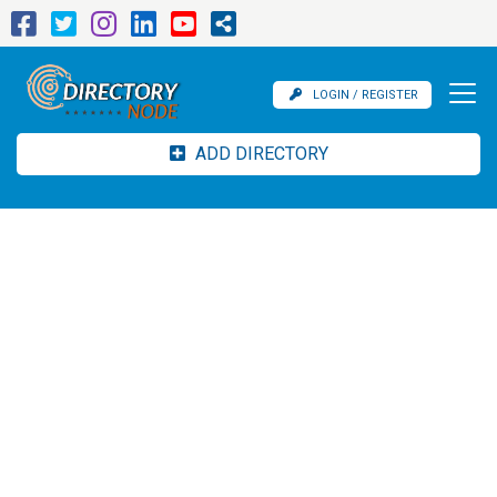
LOGIN / REGISTER
ADD DIRECTORY