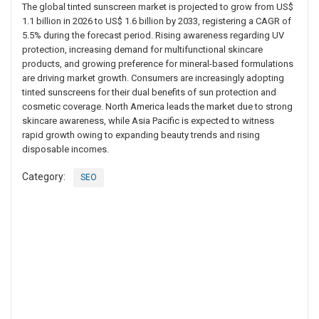
The global tinted sunscreen market is projected to grow from US$
1.1 billion in 2026 to US$ 1.6 billion by 2033, registering a CAGR of
5.5% during the forecast period. Rising awareness regarding UV
protection, increasing demand for multifunctional skincare
products, and growing preference for mineral-based formulations
are driving market growth. Consumers are increasingly adopting
tinted sunscreens for their dual benefits of sun protection and
cosmetic coverage. North America leads the market due to strong
skincare awareness, while Asia Pacific is expected to witness
rapid growth owing to expanding beauty trends and rising
disposable incomes.
Category:
SEO