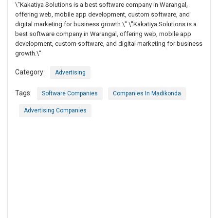
\"Kakatiya Solutions is a best software company in Warangal,
offering web, mobile app development, custom software, and
digital marketing for business growth.\" \"Kakatiya Solutions is a
best software company in Warangal, offering web, mobile app
development, custom software, and digital marketing for business
growth.\"
Category:
Advertising
Tags:
Software Companies
Companies In Madikonda
Advertising Companies