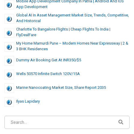
Mobile App Development Company In Patna | Android And IOS
App Development
Global AI In Asset Management Market Size, Trends, Competitive,
And Historical
Charlotte To Bangalore Flights | Cheap Flights To India |
FlyDealFare
My Home Mamurdi Pune – Modern Homes Near Expressway | 2 &
3 BHK Residences
Dummy Air Booking Get At INR350/$5
Wells 50570 Infinite Switch 120V/15A
Marine Nanocoating Market Size, Share Report 2035
Ilyas Lapidary