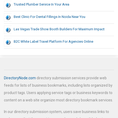
Trusted Plumber Service In Your Area
Best Clinic For Dental Fillings In Noida Near You
Las Vegas Trade Show Booth Builders For Maximum Impact
B2C White Label Travel Platform For Agencies Online
DirectoryNode.com
directory submission services provide web
feeds for lists of business bookmarks, including lists organized by
product tags. Users applying service tags or business keywords to
content on a web site organize most directory bookmark services.
In our directory submission system, users save business links to