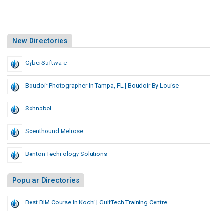
New Directories
CyberSoftware
Boudoir Photographer In Tampa, FL | Boudoir By Louise
Schnabel………………………..
Scenthound Melrose
Benton Technology Solutions
Popular Directories
Best BIM Course In Kochi | GulfTech Training Centre