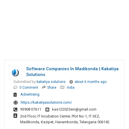
Software Companies In Madikonda | Kakatiya
Solutions
Submitted by
kakatiya solutions
about 6 months ago
0 Comment
Share
India
Advertising
https://kakatiyasolutions.com/
93908 07611
kas122025sm@gmail.com
2nd Floor, IT Incubation Center, Plot No-1, IT SEZ,
Madikonda, Kazipet, Hanamkonda, Telangana 506142