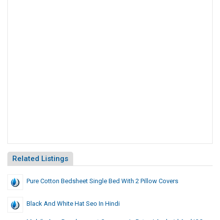
Related Listings
Pure Cotton Bedsheet Single Bed With 2 Pillow Covers
Black And White Hat Seo In Hindi