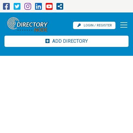
LOGIN / REGISTER
ADD DIRECTORY