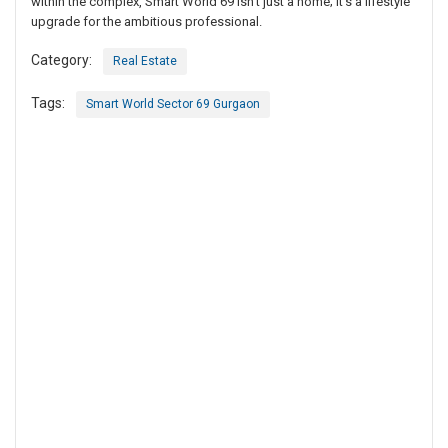
within the complex, Smart World 69 isn’t just a home; it’s a lifestyle
upgrade for the ambitious professional.
Category:
Real Estate
Tags:
Smart World Sector 69 Gurgaon