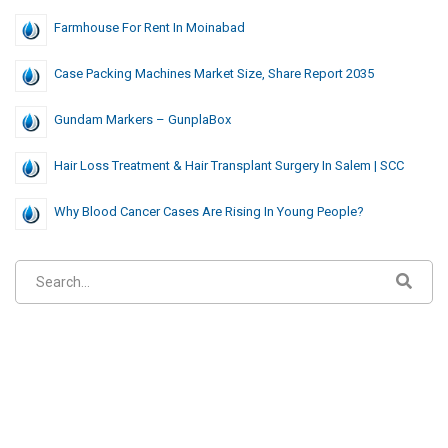
Farmhouse For Rent In Moinabad
Case Packing Machines Market Size, Share Report 2035
Gundam Markers – GunplaBox
Hair Loss Treatment & Hair Transplant Surgery In Salem | SCC
Why Blood Cancer Cases Are Rising In Young People?