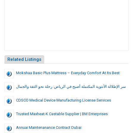
Related Listings
Mokshaa Basic Plus Mattress – Everyday Comfort At Its Best
سر الإطلالة الأنثوية المكتملة أصبح في الرياض: رحلة نحو الثقة والجمال
CDSCO Medical Device Manufacturing License Services
Trusted Maxheat-K Castable Supplier | BM Enterprises
Annuai Maintenanance Contract Dubai