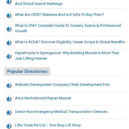
And Global Search Rankings
What Are CR927 Batteries And Is It Safe To Buy Them?
What Is CFA? Complete Guide To Careers, Exams & Professional
Growth
What Is ACCA? Discover Eligibility, Career Scope & Global Benefits
Hypertrophy In Springwood: Why Building Muscle Is More Than
Just Lifting Heavier
Popular Directories
Website Development Company | Web Development Firm
Asus Motherboard Repair Muscat
Senior Non-Emergency Medical Transportation Services
Lifts Trade Pvt Ltd – One Stop Lift Shop