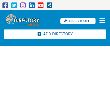
LOGIN / REGISTER
ADD DIRECTORY