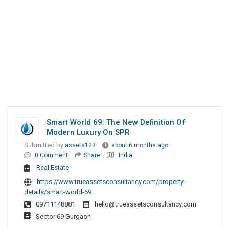
Smart World 69: The New Definition Of
Modern Luxury On SPR
Submitted by
assets123
about 6 months ago
0 Comment
Share
India
Real Estate
https://www.trueassetsconsultancy.com/property-
details/smart-world-69
09711148881
hello@trueassetsconsultancy.com
Sector 69 Gurgaon