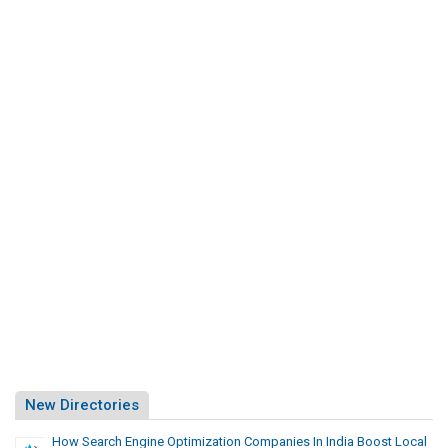
New Directories
How Search Engine Optimization Companies In India Boost Local