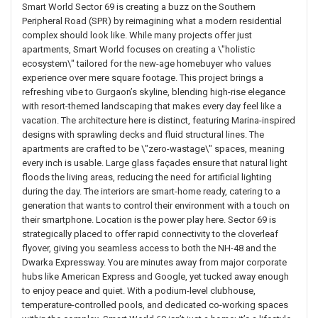
Smart World Sector 69 is creating a buzz on the Southern
Peripheral Road (SPR) by reimagining what a modern residential
complex should look like. While many projects offer just
apartments, Smart World focuses on creating a \"holistic
ecosystem\" tailored for the new-age homebuyer who values
experience over mere square footage. This project brings a
refreshing vibe to Gurgaon’s skyline, blending high-rise elegance
with resort-themed landscaping that makes every day feel like a
vacation. The architecture here is distinct, featuring Marina-inspired
designs with sprawling decks and fluid structural lines. The
apartments are crafted to be \"zero-wastage\" spaces, meaning
every inch is usable. Large glass façades ensure that natural light
floods the living areas, reducing the need for artificial lighting
during the day. The interiors are smart-home ready, catering to a
generation that wants to control their environment with a touch on
their smartphone. Location is the power play here. Sector 69 is
strategically placed to offer rapid connectivity to the cloverleaf
flyover, giving you seamless access to both the NH-48 and the
Dwarka Expressway. You are minutes away from major corporate
hubs like American Express and Google, yet tucked away enough
to enjoy peace and quiet. With a podium-level clubhouse,
temperature-controlled pools, and dedicated co-working spaces