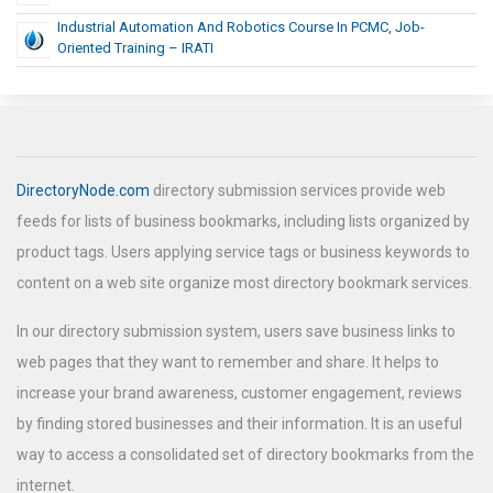
Industrial Automation And Robotics Course In PCMC, Job-
Oriented Training – IRATI
DirectoryNode.com
directory submission services provide web
feeds for lists of business bookmarks, including lists organized by
product tags. Users applying service tags or business keywords to
content on a web site organize most directory bookmark services.
In our directory submission system, users save business links to
web pages that they want to remember and share. It helps to
increase your brand awareness, customer engagement, reviews
by finding stored businesses and their information. It is an useful
way to access a consolidated set of directory bookmarks from the
internet.