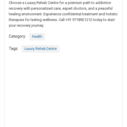
Choose a Luxury Rehab Centre for a premium path to addiction
recovery with personalized care, expert doctors, and a peaceful
healing environment. Experience confidential treatment and holistic
therapies for lasting wellness. Call +91 9718921212 today to start
your recovery journey.
Category:
Health
Tags:
Luxury Rehab Centre