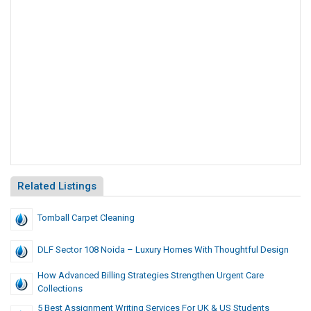
Related Listings
Tomball Carpet Cleaning
DLF Sector 108 Noida – Luxury Homes With Thoughtful Design
How Advanced Billing Strategies Strengthen Urgent Care
Collections
5 Best Assignment Writing Services For UK & US Students