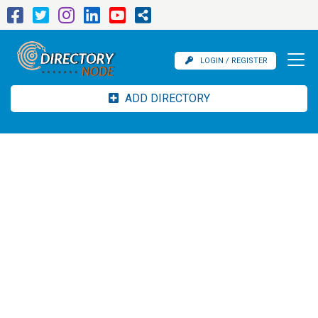
LOGIN / REGISTER
ADD DIRECTORY