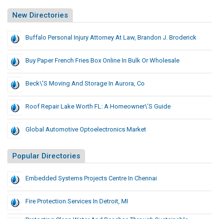
New Directories
Buffalo Personal Injury Attorney At Law, Brandon J. Broderick
Buy Paper French Fries Box Online In Bulk Or Wholesale
Beck\’s Moving And Storage In Aurora, Co
Roof Repair Lake Worth FL: A Homeowner\’s Guide
Global Automotive Optoelectronics Market
Popular Directories
Embedded Systems Projects Centre In Chennai
Fire Protection Services In Detroit, MI