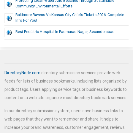
Protecting Clean Water And Beaches Through Sustainable
Community Environmental Efforts
Baltimore Ravens Vs Kansas City Chiefs Tickets 2026: Complete
Info For You!
Best Pediatric Hospital In Padmarao Nagar, Secunderabad
DirectoryNode.com
directory submission services provide web
feeds for lists of business bookmarks, including lists organized by
product tags. Users applying service tags or business keywords to
content on a web site organize most directory bookmark services.
In our directory submission system, users save business links to
web pages that they want to remember and share. It helps to
increase your brand awareness, customer engagement, reviews