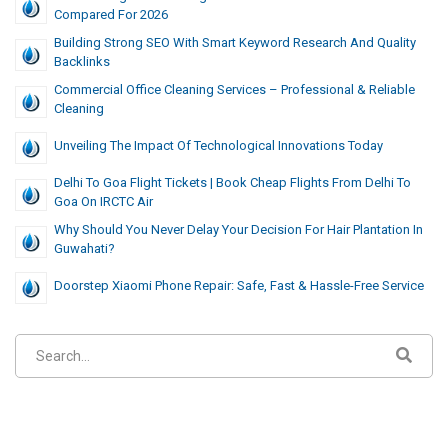
Compared For 2026
Building Strong SEO With Smart Keyword Research And Quality
Backlinks
Commercial Office Cleaning Services – Professional & Reliable
Cleaning
Unveiling​‍​‌‍​‍‌​‍​‌‍​‍‌ The Impact Of Technological Innovations Today
Delhi To Goa Flight Tickets | Book Cheap Flights From Delhi To
Goa On IRCTC Air
Why Should You Never Delay Your Decision For Hair Plantation In
Guwahati?
Doorstep Xiaomi Phone Repair: Safe, Fast & Hassle-Free Service