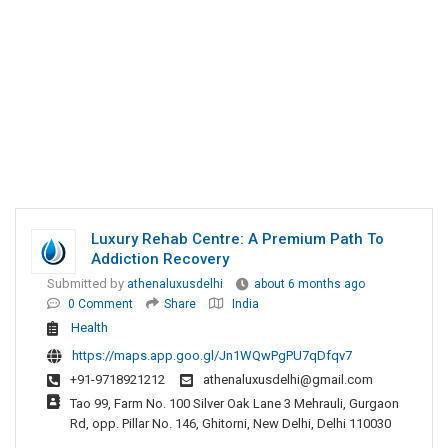
Luxury Rehab Centre: A Premium Path To
Addiction Recovery
Submitted by
athenaluxusdelhi
about 6 months ago
0 Comment
Share
India
Health
https://maps.app.goo.gl/Jn1WQwPgPU7qDfqv7
+91-9718921212
athenaluxusdelhi@gmail.com
Tao 99, Farm No. 100 Silver Oak Lane 3 Mehrauli, Gurgaon
Rd, opp. Pillar No. 146, Ghitorni, New Delhi, Delhi 110030