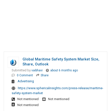
Global Maritime Safety System Market Size,
Share, Outlook
Submitted by
vaibhavi
about 6 months ago
0 Comment
Share
Advertising
https://www.sphericalinsights.com/press-release/maritime-
safety-system-market
Not mentioned
Not mentioned
Not mentioned