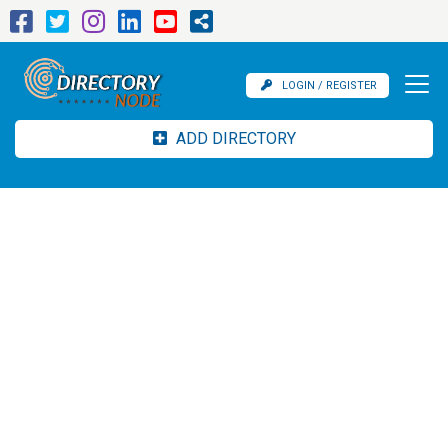
LOGIN / REGISTER
ADD DIRECTORY