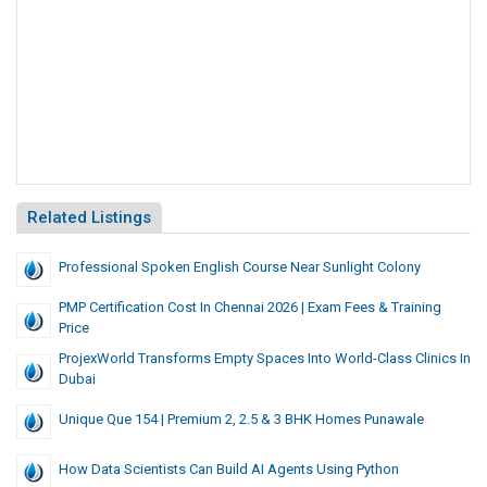
Related Listings
Professional Spoken English Course Near Sunlight Colony
PMP Certification Cost In Chennai 2026 | Exam Fees & Training
Price
ProjexWorld Transforms Empty Spaces Into World-Class Clinics In
Dubai
Unique Que 154 | Premium 2, 2.5 & 3 BHK Homes Punawale
How Data Scientists Can Build AI Agents Using Python