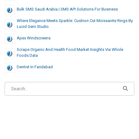
Bulk SMS Saudi Arabia | SMS API Solutions For Business
Where Elegance Meets Sparkle: Cushion Cut Moissanite Rings By
Lucid Gem Studio
Apex Windscreens
Scrape Organic And Health Food Market Insights Via Whole
Foods Data
Dentist In Faridabad