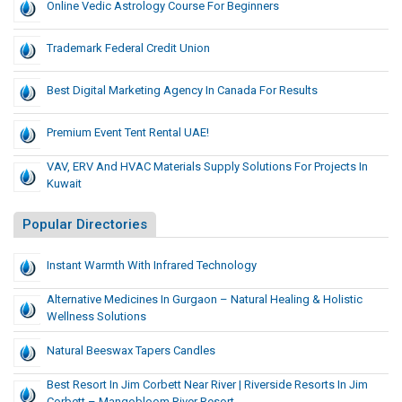
Online Vedic Astrology Course For Beginners
Trademark Federal Credit Union
Best Digital Marketing Agency In Canada For Results
Premium Event Tent Rental UAE!
VAV, ERV And HVAC Materials Supply Solutions For Projects In
Kuwait
Popular Directories
Instant Warmth With Infrared Technology
Alternative Medicines In Gurgaon – Natural Healing & Holistic
Wellness Solutions
Natural Beeswax Tapers Candles
Best Resort In Jim Corbett Near River | Riverside Resorts In Jim
Corbett – Mangobloom River Resort