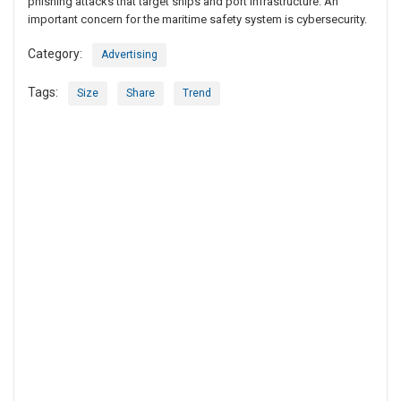
phishing attacks that target ships and port infrastructure. An
important concern for the maritime safety system is cybersecurity.
Category:
Advertising
Tags:
Size
Share
Trend