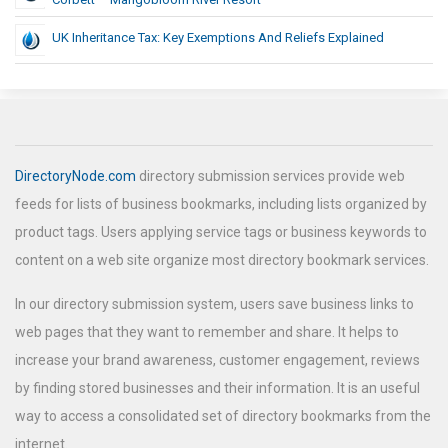
UK Inheritance Tax: Key Exemptions And Reliefs Explained
DirectoryNode.com
directory submission services provide web
feeds for lists of business bookmarks, including lists organized by
product tags. Users applying service tags or business keywords to
content on a web site organize most directory bookmark services.
In our directory submission system, users save business links to
web pages that they want to remember and share. It helps to
increase your brand awareness, customer engagement, reviews
by finding stored businesses and their information. It is an useful
way to access a consolidated set of directory bookmarks from the
internet.