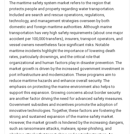
The maritime safety system market refers to the region that
protects people and property regarding water transportation.
Included are search and rescue operations, regulations,
technology, and management strategies overseen by both
domestic and foreign maritime authorities. Although marine
transportation has very high safety requirements (about one major
accident per 100,000 transfers), insurers, transport operators, and
vessel owners nevertheless face significant risks. Notable
maritime incidents highlight the importance of lowering death
rates, particularly drownings, and the critical role that
organizational and human factors play in disaster prevention. The
market growth is driven by the increased government investment in
port infrastructure and modernization. These programs aim to
reduce maritime hazards and enhance overall security. The
emphasis on protecting the marine environment also helps to
support this expansion. Growing concerns about border security
are another factor driving the need for advanced safety measures.
Government subsidies and incentives promote the adoption of
innovative technologies. Together, these factors are fostering the
strong and sustained expansion of the marine safety market.
However, the market growth is hindered by the increasing dangers,
such as ransomware attacks, malware, spear-phishing, and