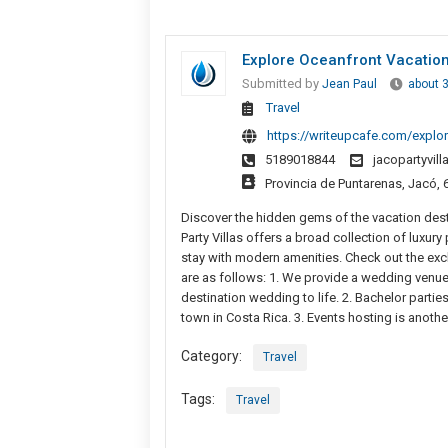
Explore Oceanfront Vacation
Submitted by
Jean Paul
about 
Travel
https://writeupcafe.com/explor
5189018844
jacopartyvil
Provincia de Puntarenas, Jacó, 
Discover the hidden gems of the vacation dest
Party Villas offers a broad collection of luxur
stay with modern amenities. Check out the excl
are as follows: 1. We provide a wedding venue
destination wedding to life. 2. Bachelor parti
town in Costa Rica. 3. Events hosting is anothe
Category:
Travel
Tags:
Travel