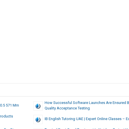
How Successful Software Launches Are Ensured 
20.5 571 Mm
Quality Acceptance Testing
Products
IB English Tutoring UAE | Expert Online Classes – E