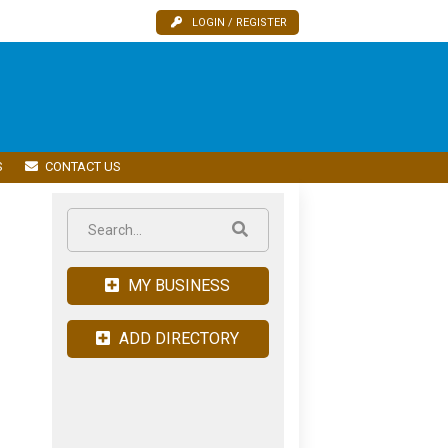
LOGIN / REGISTER
S
CONTACT US
MY BUSINESS
ADD DIRECTORY