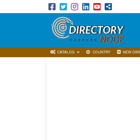
CATALOG
COUNTRY
NEW DIR