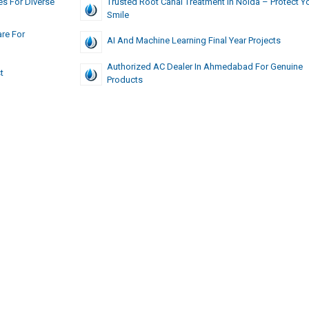
s For Diverse
Trusted Root Canal Treatment In Noida – Protect Y
Smile
re For
AI And Machine Learning Final Year Projects
Authorized AC Dealer In Ahmedabad For Genuine
t
Products