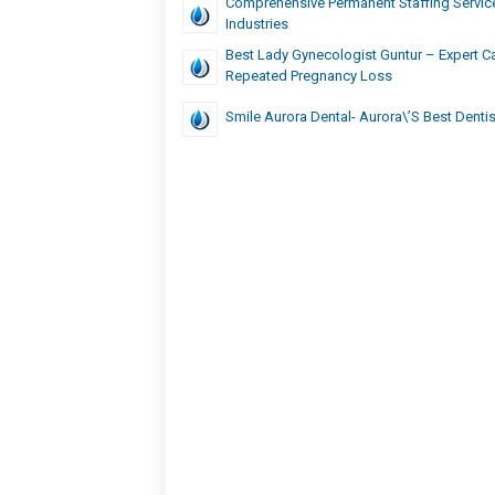
Comprehensive Permanent Staffing Service
Industries
Best Lady Gynecologist Guntur – Expert Ca
Repeated Pregnancy Loss
Smile Aurora Dental- Aurora\’s Best Dentis