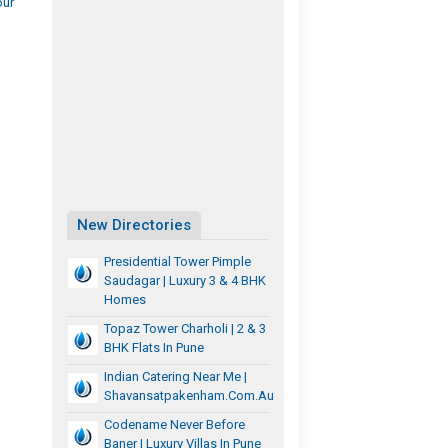
our
New Directories
Presidential Tower Pimple
Saudagar | Luxury 3 & 4 BHK
Homes
Topaz Tower Charholi | 2 & 3
BHK Flats In Pune
Indian Catering Near Me |
Shavansatpakenham.com.au
Codename Never Before
Baner | Luxury Villas In Pune