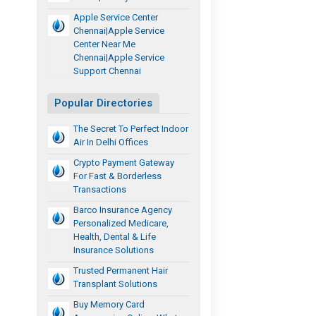
Apple Service Center
Chennai|apple Service
Center Near Me
Chennai|apple Service
Support Chennai
Popular Directories
The Secret To Perfect Indoor
Air In Delhi Offices
Crypto Payment Gateway
For Fast & Borderless
Transactions
Barco Insurance Agency
Personalized Medicare,
Health, Dental & Life
Insurance Solutions
Trusted Permanent Hair
Transplant Solutions
Buy Memory Card