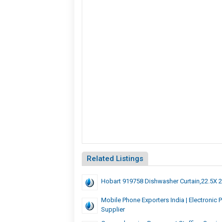
Related Listings
Hobart 919758 Dishwasher Curtain,22.5X 
Mobile Phone Exporters India | Electronic 
Supplier