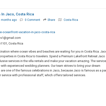
 In Jaco, Costa Rica
3 months ago
0 Comment
Share
Costa Rica
e-oceanfront-vacation-in-jaco-costa-rica
las1@gmail.com
61101, Costa Rica
ination where ocean vibes and beaches are waiting for you in Costa Rica. Jac
y properties in Costa Rica to travelers. Spend a Premium Lakefront Retreat Jaco
usive services in the villa rentals and make your vacation amazing. The servic
 with experienced wedding planners. Our team strives to bring your dream
es are one of the famous celebrations in Jaco, because Jaco is famous as a par
r service with professional staff, which offers tailored services.