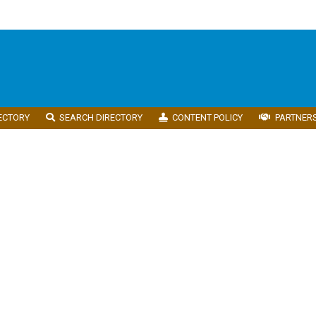
ECTORY
SEARCH DIRECTORY
CONTENT POLICY
PARTNER