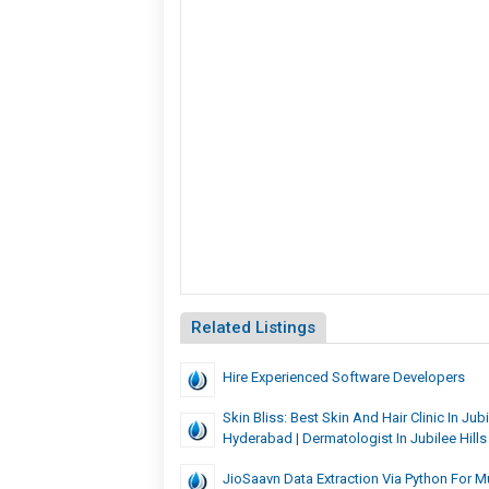
Related Listings
Hire Experienced Software Develo
Skin Bliss: Best Skin And Hair Clinic In Jubil
Hyderabad | Dermatologist In Jubilee Hills
JioSaavn Data Extraction Via Python For M