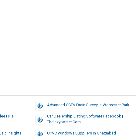
pers
Advanced CCTV Drain Survey In Worcester Park
ee Hills,
Car Dealership Listing Software Facebook |
Thelazyposter.com
usic Insights
UPVC Windows Suppliers In Ghaziabad