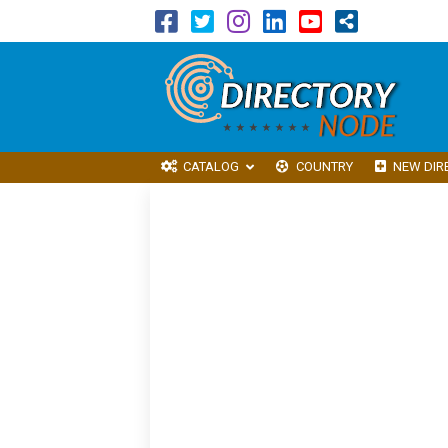
CATALOG
COUNTRY
NEW DIR