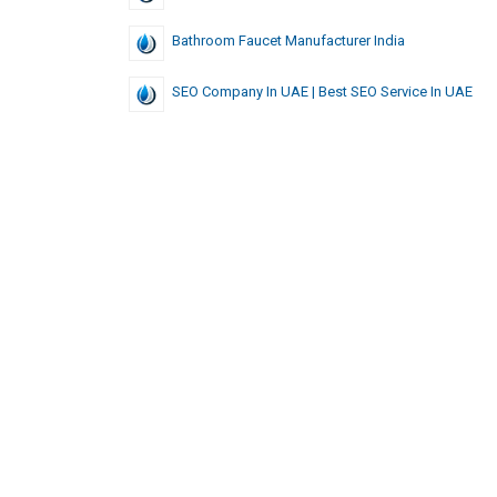
Bathroom Faucet Manufacturer India
SEO Company In UAE | Best SEO Service In UAE