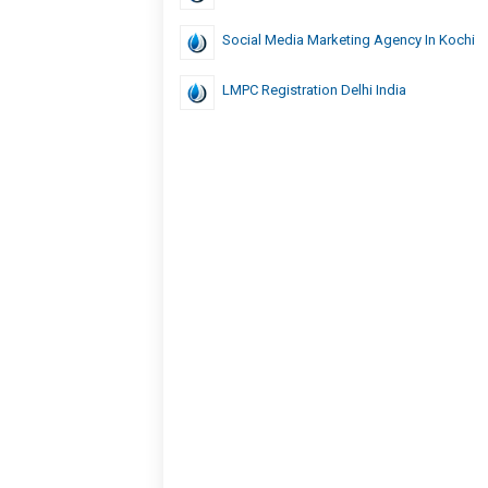
Social Media Marketing Agency In Kochi
LMPC Registration Delhi India