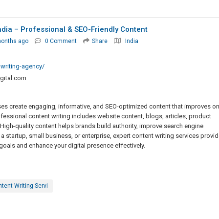
India – Professional & SEO-Friendly Content
months ago
0 Comment
Share
India
-writing-agency/
gital.com
sses create engaging, informative, and SEO-optimized content that improves on
fessional content writing includes website content, blogs, articles, product
High-quality content helps brands build authority, improve search engine
 startup, small business, or enterprise, expert content writing services provid
oals and enhance your digital presence effectively.
tent Writing Servi