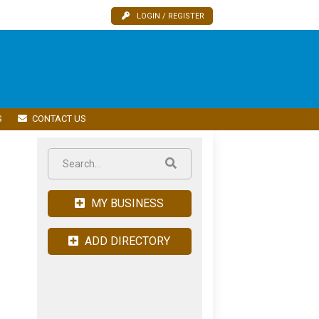
LOGIN / REGISTER
S
CONTACT US
MY BUSINESS
ADD DIRECTORY