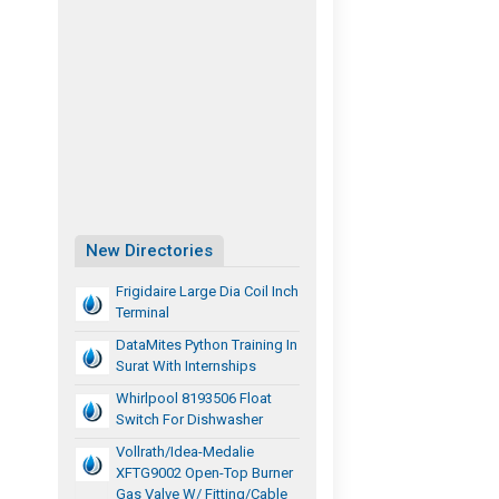
New Directories
Frigidaire Large Dia Coil Inch
Terminal
DataMites Python Training In
Surat With Internships
Whirlpool 8193506 Float
Switch For Dishwasher
Vollrath/Idea-Medalie
XFTG9002 Open-Top Burner
Gas Valve W/ Fitting/Cable