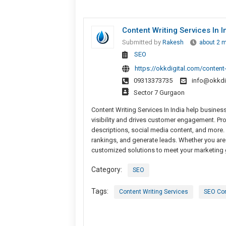
Content Writing Services In 
Submitted by
Rakesh
about 2 
SEO
https://okkdigital.com/content
09313373735
info@okkdi
Sector 7 Gurgaon
Content Writing Services In India help busine
visibility and drives customer engagement. Pro
descriptions, social media content, and more. 
rankings, and generate leads. Whether you are a
customized solutions to meet your marketing g
Category:
SEO
Tags:
Content Writing Services
SEO Con