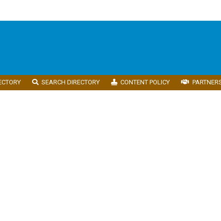
ECTORY
SEARCH DIRECTORY
CONTENT POLICY
PARTNER