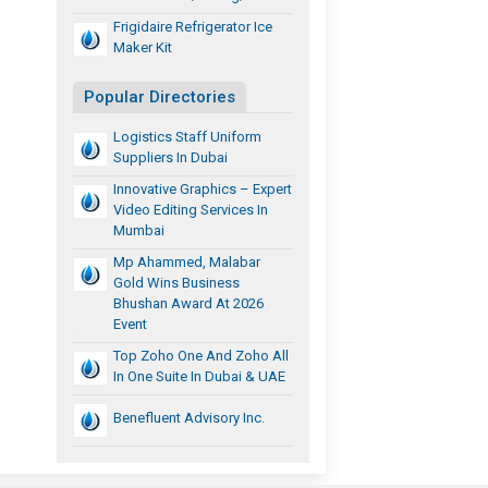
Frigidaire Refrigerator Ice
Maker Kit
Popular Directories
Logistics Staff Uniform
Suppliers In Dubai
Innovative Graphics – Expert
Video Editing Services In
Mumbai
Mp Ahammed, Malabar
Gold Wins Business
Bhushan Award At 2026
Event
Top Zoho One And Zoho All
In One Suite In Dubai & UAE
Benefluent Advisory Inc.