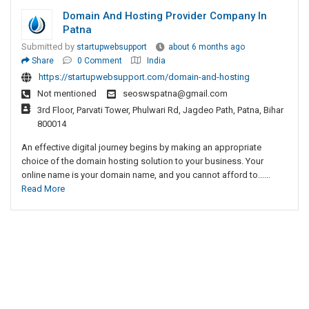
Domain And Hosting Provider Company In
Patna
Submitted by
startupwebsupport
about 6 months ago
Share
0 Comment
India
https://startupwebsupport.com/domain-and-hosting
Not mentioned
seoswspatna@gmail.com
3rd Floor, Parvati Tower, Phulwari Rd, Jagdeo Path, Patna, Bihar
800014
An effective digital journey begins by making an appropriate
choice of the domain hosting solution to your business. Your
online name is your domain name, and you cannot afford to......
Read More