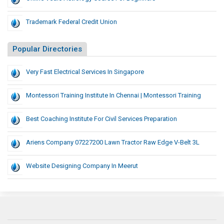
Trademark Federal Credit Union
Popular Directories
Very Fast Electrical Services In Singapore
Montessori Training Institute In Chennai | Montessori Training
Best Coaching Institute For Civil Services Preparation
Ariens Company 07227200 Lawn Tractor Raw Edge V-Belt 3L
Website Designing Company In Meerut