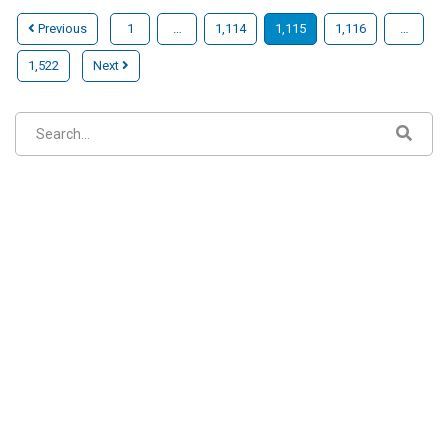
Previous
1
…
1,114
1,115
1,116
…
1,522
Next