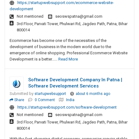
https://startupwebsupport.com/ecommerce-website-
development
Not mentioned
seoswspatna@gmail.com
3rd Floor, Parvati Tower, Phulwari Rd, Jagdeo Path, Patna, Bihar
800014
Ecommerce has become one of the necessities of the
development of business in the modern world due to the
emergence of online shopping. Professional Ecommerce Website
Development is a better......
Read More
Software Development Company In Patna |
Software Development Services
Submitted by
startupwebsupport
about 6 months ago
Share
0 Comment
India
https://startupwebsupport.com/software-development
Not mentioned
seoswspatna@gmail.com
3rd Floor, Parvati Tower, Phulwari Rd, Jagdeo Path, Patna, Bihar
800014
With the fast-changing digital economy, companies require stable