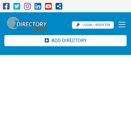
LOGIN / REGISTER
ADD DIRECTORY