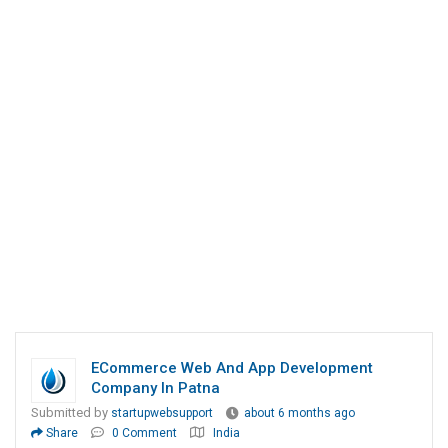
ECommerce Web And App Development
Company In Patna
Submitted by
startupwebsupport
about 6 months ago
Share
0 Comment
India