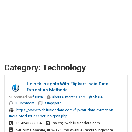
Category:
Technology
Unlock Insights With Flipkart India Data
Extraction Methods
Submitted by
fusion
about 6 months ago
Share
0 Comment
Singapore
https://www.webfusiondata.com/flipkart-data-extraction-
india-product-deeper-insights.php
+1 4243777584
sales@webfusiondata.com
540 Sims Avenue, #03-05, Sims Avenue Centre Singapore,