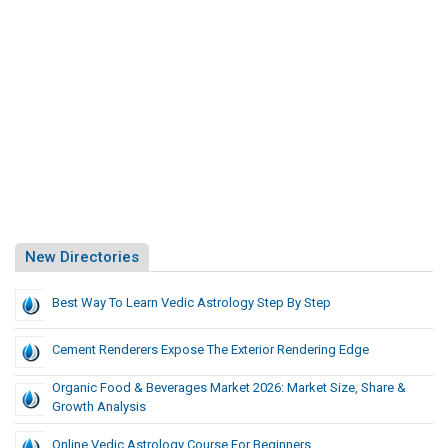
New Directories
Best Way To Learn Vedic Astrology Step By Step
Cement Renderers Expose The Exterior Rendering Edge
Organic Food & Beverages Market 2026: Market Size, Share &
Growth Analysis
Online Vedic Astrology Course For Beginners