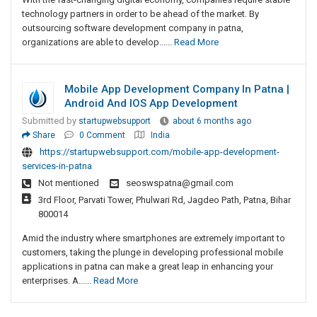
technology partners in order to be ahead of the market. By
outsourcing software development company in patna,
organizations are able to develop......
Read More
Mobile App Development Company In Patna |
Android And IOS App Development
Submitted by
startupwebsupport
about 6 months ago
Share
0 Comment
India
https://startupwebsupport.com/mobile-app-development-
services-in-patna
Not mentioned
seoswspatna@gmail.com
3rd Floor, Parvati Tower, Phulwari Rd, Jagdeo Path, Patna, Bihar
800014
Amid the industry where smartphones are extremely important to
customers, taking the plunge in developing professional mobile
applications in patna can make a great leap in enhancing your
enterprises. A......
Read More