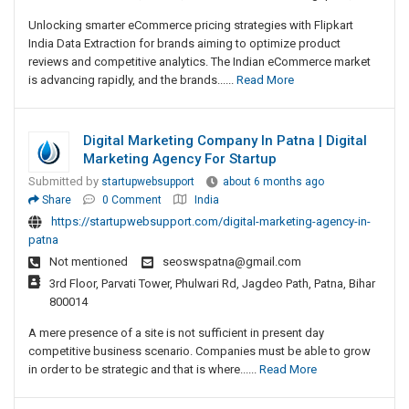
Unlocking smarter eCommerce pricing strategies with Flipkart
India Data Extraction for brands aiming to optimize product
reviews and competitive analytics. The Indian eCommerce market
is advancing rapidly, and the brands......
Read More
Digital Marketing Company In Patna | Digital
Marketing Agency For Startup
Submitted by
startupwebsupport
about 6 months ago
Share
0 Comment
India
https://startupwebsupport.com/digital-marketing-agency-in-
patna
Not mentioned
seoswspatna@gmail.com
3rd Floor, Parvati Tower, Phulwari Rd, Jagdeo Path, Patna, Bihar
800014
A mere presence of a site is not sufficient in present day
competitive business scenario. Companies must be able to grow
in order to be strategic and that is where......
Read More