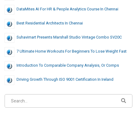
DataMites AI For HR & People Analytics Course In Chennai
Best Residential Architects In Chennai
Suhavimart Presents Marshall Studio Vintage Combo SV20C
7 Ultimate Home Workouts For Beginners To Lose Weight Fast
Introduction To Comparable Company Analysis, Or Comps
Driving Growth Through ISO 9001 Certification In Ireland