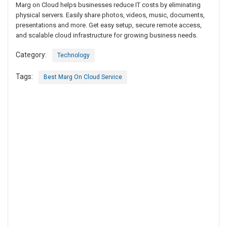
Marg on Cloud helps businesses reduce IT costs by eliminating
physical servers. Easily share photos, videos, music, documents,
presentations and more. Get easy setup, secure remote access,
and scalable cloud infrastructure for growing business needs.
Category:
Technology
Tags:
Best Marg On Cloud Service