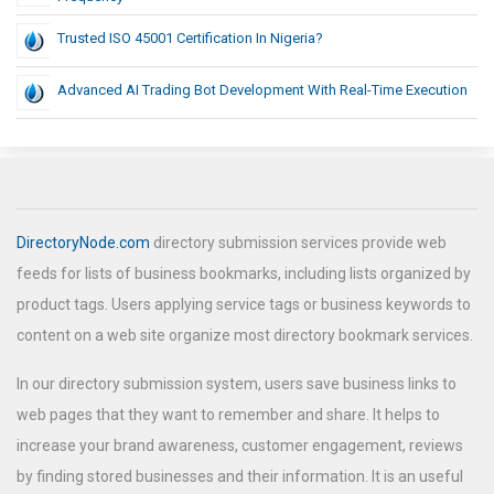
Trusted ISO 45001 Certification In Nigeria?
Advanced AI Trading Bot Development With Real-Time Execution
DirectoryNode.com
directory submission services provide web
feeds for lists of business bookmarks, including lists organized by
product tags. Users applying service tags or business keywords to
content on a web site organize most directory bookmark services.
In our directory submission system, users save business links to
web pages that they want to remember and share. It helps to
increase your brand awareness, customer engagement, reviews
by finding stored businesses and their information. It is an useful