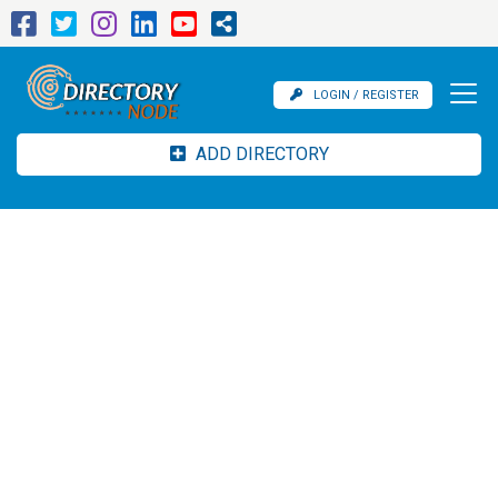
LOGIN / REGISTER
ADD DIRECTORY