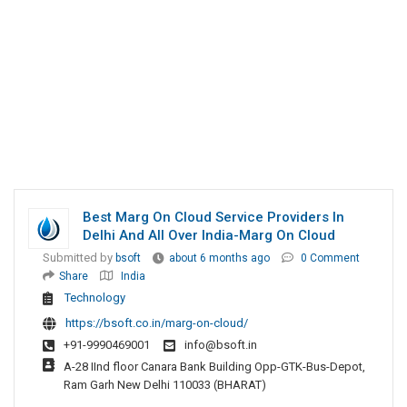
Best Marg On Cloud Service Providers In
Delhi And All Over India-Marg On Cloud
Submitted by
bsoft
about 6 months ago
0 Comment
Share
India
Technology
https://bsoft.co.in/marg-on-cloud/
+91-9990469001
info@bsoft.in
A-28 IInd floor Canara Bank Building Opp-GTK-Bus-Depot,
Ram Garh New Delhi 110033 (BHARAT)