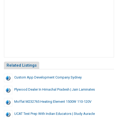
Related Listings
Custom App Development Company Sydney
Plywood Dealer In Himachal Pradesh | Jain Laminates
Moffat M232765 Heating Element 1500W 110-120V
UCAT Test Prep With Indian Educators | Study Auracle