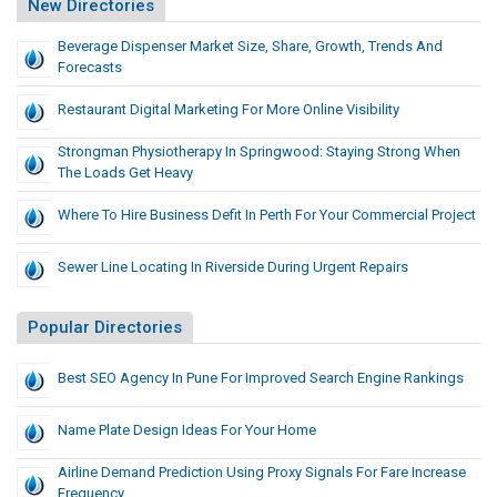
New Directories
Beverage Dispenser Market Size, Share, Growth, Trends And
Forecasts
Restaurant Digital Marketing For More Online Visibility
Strongman Physiotherapy In Springwood: Staying Strong When
The Loads Get Heavy
Where To Hire Business Defit In Perth For Your Commercial Project
Sewer Line Locating In Riverside During Urgent Repairs
Popular Directories
Best SEO Agency In Pune For Improved Search Engine Rankings
Name Plate Design Ideas For Your Home
Airline Demand Prediction Using Proxy Signals For Fare Increase
Frequency