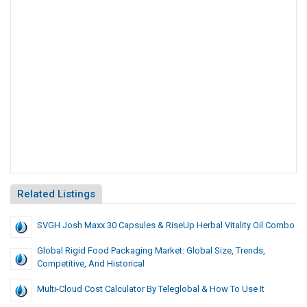
Related Listings
SVGH Josh Maxx 30 Capsules & RiseUp Herbal Vitality Oil Combo
Global Rigid Food Packaging Market: Global Size, Trends,
Competitive, And Historical
Multi-Cloud Cost Calculator By Teleglobal & How To Use It