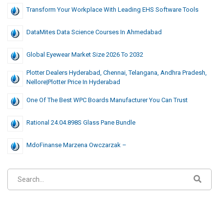
Transform Your Workplace With Leading EHS Software Tools
DataMites Data Science Courses In Ahmedabad
Global Eyewear Market Size 2026 To 2032
Plotter Dealers Hyderabad, Chennai, Telangana, Andhra Pradesh,
Nellore|Plotter Price In Hyderabad
One Of The Best WPC Boards Manufacturer You Can Trust
Rational 24.04.898S Glass Pane Bundle
MdoFinanse Marzena Owczarzak –