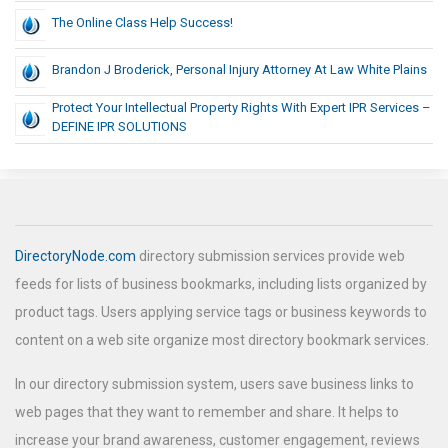
The Online Class Help Success!
Brandon J Broderick, Personal Injury Attorney At Law White Plains
Protect Your Intellectual Property Rights With Expert IPR Services –
DEFINE IPR SOLUTIONS
DirectoryNode.com
directory submission services provide web
feeds for lists of business bookmarks, including lists organized by
product tags. Users applying service tags or business keywords to
content on a web site organize most directory bookmark services.
In our directory submission system, users save business links to
web pages that they want to remember and share. It helps to
increase your brand awareness, customer engagement, reviews