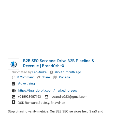
B2B SEO Services: Drive B2B Pipeline &
Revenue | BrandOrbitX
Submitted by
Leo Andre
about 1 month ago
0 Comment
Share
Canada
Advertising
https://brandorbitx.com/marketing-seo/
+918928987163
leoandre923@gmail.com
DSK Ranwara Society, Bhavdhan
Stop chasing vanity metrics. Our B2B SEO services help SaaS and