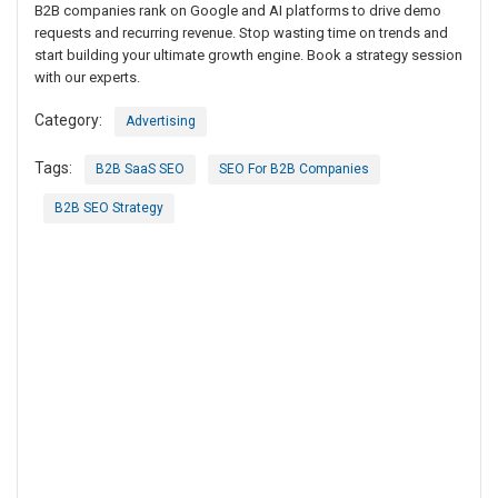
B2B companies rank on Google and AI platforms to drive demo
requests and recurring revenue. Stop wasting time on trends and
start building your ultimate growth engine. Book a strategy session
with our experts.
Category:
Advertising
Tags:
B2B SaaS SEO
SEO For B2B Companies
B2B SEO Strategy