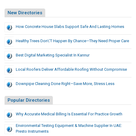
New Directories
How Concrete House Slabs Support Safe And Lasting Homes
Healthy Trees Don\’t Happen By Chance—They Need Proper Care
Best Digital Marketing Specialist In Kannur
Local Roofers Deliver Affordable Roofing Without Compromise
Downpipe Cleaning Done Right—Save More, Stress Less
Popular Directories
Why Accurate Medical Billing Is Essential For Practice Growth
Environmental Testing Equipment & Machine Supplier In UAE:
Presto Instruments