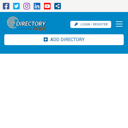
LOGIN / REGISTER
ADD DIRECTORY