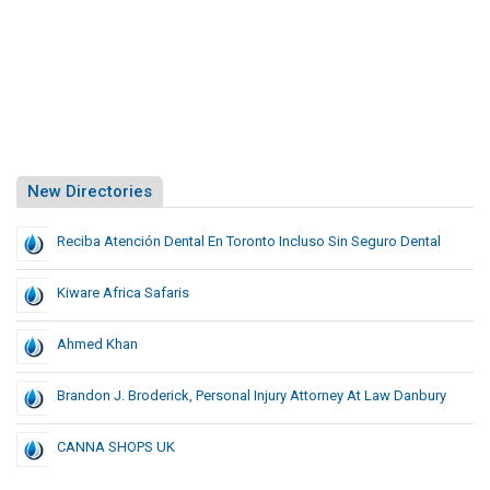
New Directories
Reciba Atención Dental En Toronto Incluso Sin Seguro Dental
Kiware Africa Safaris
Ahmed Khan
Brandon J. Broderick, Personal Injury Attorney At Law Danbury
CANNA SHOPS UK