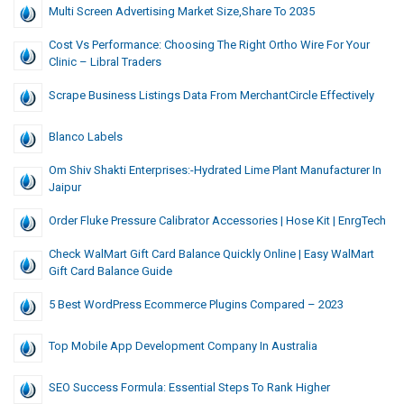
Multi Screen Advertising Market Size,Share To 2035
Cost Vs Performance: Choosing The Right Ortho Wire For Your
Clinic – Libral Traders
Scrape Business Listings Data From MerchantCircle Effectively
Blanco Labels
Om Shiv Shakti Enterprises:-Hydrated Lime Plant Manufacturer In
Jaipur
Order Fluke Pressure Calibrator Accessories | Hose Kit | EnrgTech
Check WalMart Gift Card Balance Quickly Online | Easy WalMart
Gift Card Balance Guide
5 Best WordPress Ecommerce Plugins Compared – 2023
Top Mobile App Development Company In Australia
SEO Success Formula: Essential Steps To Rank Higher