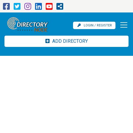
LOGIN / REGISTER
ADD DIRECTORY