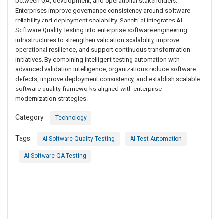
between QA, development, and operational stakeholders.
Enterprises improve governance consistency around software
reliability and deployment scalability. Sanciti.ai integrates AI
Software Quality Testing into enterprise software engineering
infrastructures to strengthen validation scalability, improve
operational resilience, and support continuous transformation
initiatives. By combining intelligent testing automation with
advanced validation intelligence, organizations reduce software
defects, improve deployment consistency, and establish scalable
software quality frameworks aligned with enterprise
modernization strategies.
Category:
Technology
Tags:
AI Software Quality Testing
AI Test Automation
AI Software QA Testing