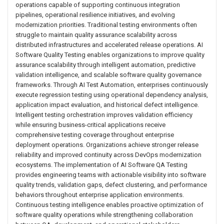
operations capable of supporting continuous integration
pipelines, operational resilience initiatives, and evolving
modernization priorities. Traditional testing environments often
struggle to maintain quality assurance scalability across
distributed infrastructures and accelerated release operations. AI
Software Quality Testing enables organizations to improve quality
assurance scalability through intelligent automation, predictive
validation intelligence, and scalable software quality governance
frameworks. Through AI Test Automation, enterprises continuously
execute regression testing using operational dependency analysis,
application impact evaluation, and historical defect intelligence.
Intelligent testing orchestration improves validation efficiency
while ensuring business-critical applications receive
comprehensive testing coverage throughout enterprise
deployment operations. Organizations achieve stronger release
reliability and improved continuity across DevOps modernization
ecosystems. The implementation of AI Software QA Testing
provides engineering teams with actionable visibility into software
quality trends, validation gaps, defect clustering, and performance
behaviors throughout enterprise application environments.
Continuous testing intelligence enables proactive optimization of
software quality operations while strengthening collaboration