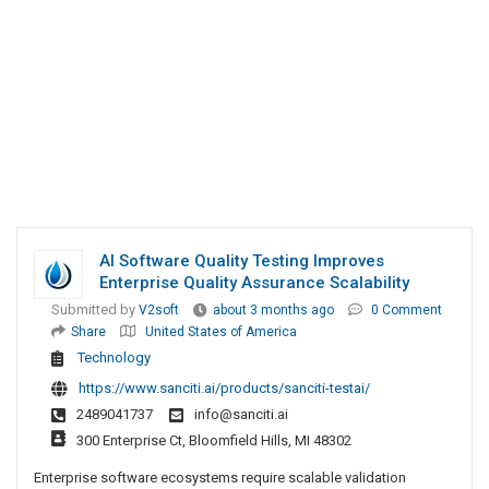
AI Software Quality Testing Improves
Enterprise Quality Assurance Scalability
Submitted by
V2soft
about 3 months ago
0 Comment
Share
United States of America
Technology
https://www.sanciti.ai/products/sanciti-testai/
2489041737
info@sanciti.ai
300 Enterprise Ct, Bloomfield Hills, MI 48302
Enterprise software ecosystems require scalable validation