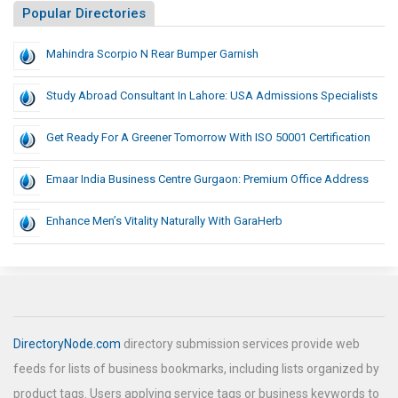
Popular Directories
Mahindra Scorpio N Rear Bumper Garnish
Study Abroad Consultant In Lahore: USA Admissions Specialists
Get Ready For A Greener Tomorrow With ISO 50001 Certification
Emaar India Business Centre Gurgaon: Premium Office Address
Enhance Men’s Vitality Naturally With GaraHerb
DirectoryNode.com
directory submission services provide web
feeds for lists of business bookmarks, including lists organized by
product tags. Users applying service tags or business keywords to